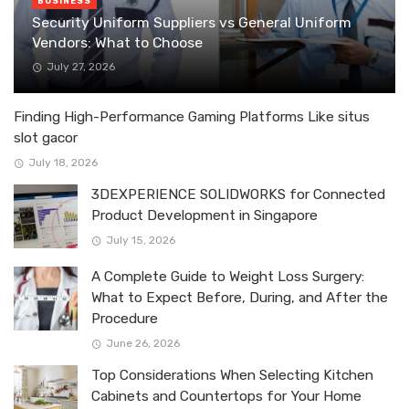
BUSINESS
Security Uniform Suppliers vs General Uniform
Vendors: What to Choose
July 27, 2026
Finding High-Performance Gaming Platforms Like situs
slot gacor
July 18, 2026
3DEXPERIENCE SOLIDWORKS for Connected
Product Development in Singapore
July 15, 2026
A Complete Guide to Weight Loss Surgery:
What to Expect Before, During, and After the
Procedure
June 26, 2026
Top Considerations When Selecting Kitchen
Cabinets and Countertops for Your Home