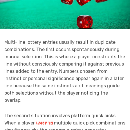
Multi-line lottery entries usually result in duplicate
combinations. The first occurs spontaneously during
manual selection. This is where a player constructs the
line without consciously comparing it against previous
lines added to the entry. Numbers chosen from
instinct or personal significance appear again in a later
line because the same instincts and meanings guide
both selections without the player noticing the
overlap.
The second situation involves platform quick picks.
When a player
แทงหวย
multiple quick pick combinations