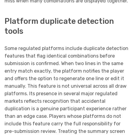
miss when many combinations are displayed together.
Platform duplicate detection
tools
Some regulated platforms include duplicate detection
features that flag identical combinations before
submission is confirmed. When two lines in the same
entry match exactly, the platform notifies the player
and offers the option to regenerate one line or edit it
manually. This feature is not universal across all draw
platforms. Its presence in several major regulated
markets reflects recognition that accidental
duplication is a genuine participant experience rather
than an edge case. Players whose platforms do not
include this feature carry the full responsibility for
pre-submission review. Treating the summary screen