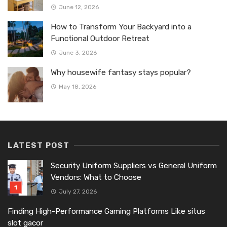
June 12, 2026
How to Transform Your Backyard into a
Functional Outdoor Retreat
June 3, 2026
Why housewife fantasy stays popular?
May 18, 2026
LATEST POST
Security Uniform Suppliers vs General Uniform
Vendors: What to Choose
July 27, 2026
Finding High-Performance Gaming Platforms Like situs
slot gacor