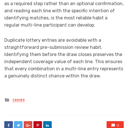
as a required step rather than an optional confirmation,
and reading each line with the specific intention of
identifying matches, is the most reliable habit a
regular multi-line participant can develop.
Duplicate lottery entries are avoidable with a
straightforward pre-submission review habit.
Identifying them before the draw closes preserves the
independent coverage value of each line. This ensures
that every combination in a multi-line entry represents
a genuinely distinct chance within the draw.
Posted
CASINO
in
0