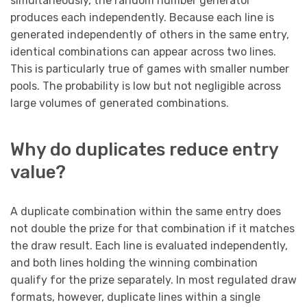
simultaneously, the random number generator
produces each independently. Because each line is
generated independently of others in the same entry,
identical combinations can appear across two lines.
This is particularly true of games with smaller number
pools. The probability is low but not negligible across
large volumes of generated combinations.
Why do duplicates reduce entry
value?
A duplicate combination within the same entry does
not double the prize for that combination if it matches
the draw result. Each line is evaluated independently,
and both lines holding the winning combination
qualify for the prize separately. In most regulated draw
formats, however, duplicate lines within a single