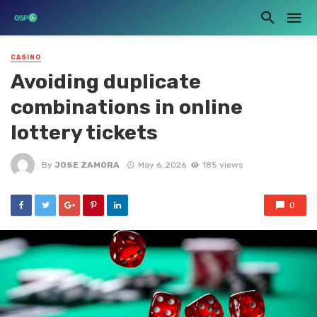
CASINO
Avoiding duplicate
combinations in online
lottery tickets
By
JOSE ZAMORA
May 6, 2026
185 views
0