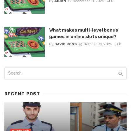
By
AIDAN
December 11, 2025
0
What makes multi-level bonus
games in online slots unique?
By
DAVID ROSS
October 31, 2025
0
RECENT POST