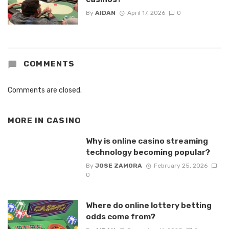
By
AIDAN
April 17, 2026
0
COMMENTS
Comments are closed.
MORE IN
CASINO
Why is online casino streaming
technology becoming popular?
By
JOSE ZAMORA
February 25, 2026
0
Where do online lottery betting
odds come from?