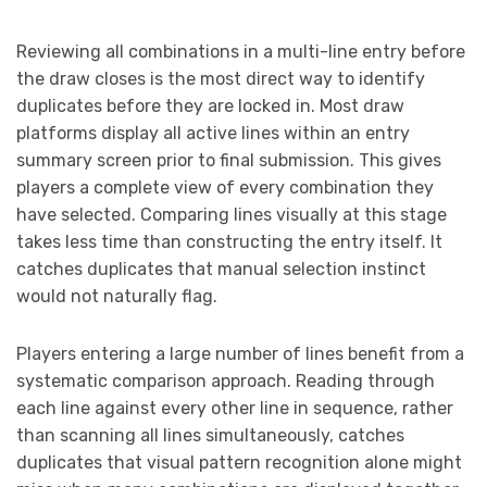
Reviewing all combinations in a multi-line entry before
the draw closes is the most direct way to identify
duplicates before they are locked in. Most draw
platforms display all active lines within an entry
summary screen prior to final submission. This gives
players a complete view of every combination they
have selected. Comparing lines visually at this stage
takes less time than constructing the entry itself. It
catches duplicates that manual selection instinct
would not naturally flag.
Players entering a large number of lines benefit from a
systematic comparison approach. Reading through
each line against every other line in sequence, rather
than scanning all lines simultaneously, catches
duplicates that visual pattern recognition alone might