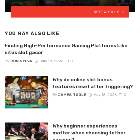
NEXT ARTICLE
YOU MAY ALSO LIKE
Finding High-Performance Gaming Platforms Like
situs slot gacor
By
RON SYLVA
July 18, 2026
0
Why do online slot bonus
features reset after triggering?
By
JAMES TOOLE
May 15, 2026
0
Why beginner experiences
matter when choosing tether
casinos?