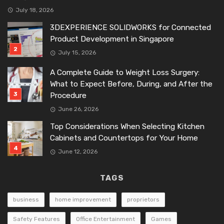
July 18, 2026
3DEXPERIENCE SOLIDWORKS for Connected
Product Development in Singapore
July 15, 2026
A Complete Guide to Weight Loss Surgery:
What to Expect Before, During, and After the
Procedure
June 26, 2026
Top Considerations When Selecting Kitchen
Cabinets and Countertops for Your Home
June 12, 2026
TAGS
business
home improvement
proprietors
Safety Features
Office Entertainment
Games