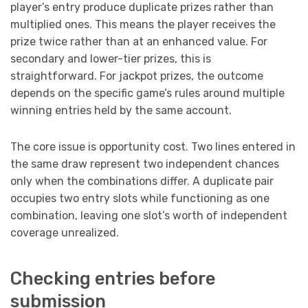
player’s entry produce duplicate prizes rather than
multiplied ones. This means the player receives the
prize twice rather than at an enhanced value. For
secondary and lower-tier prizes, this is
straightforward. For jackpot prizes, the outcome
depends on the specific game’s rules around multiple
winning entries held by the same account.
The core issue is opportunity cost. Two lines entered in
the same draw represent two independent chances
only when the combinations differ. A duplicate pair
occupies two entry slots while functioning as one
combination, leaving one slot’s worth of independent
coverage unrealized.
Checking entries before
submission