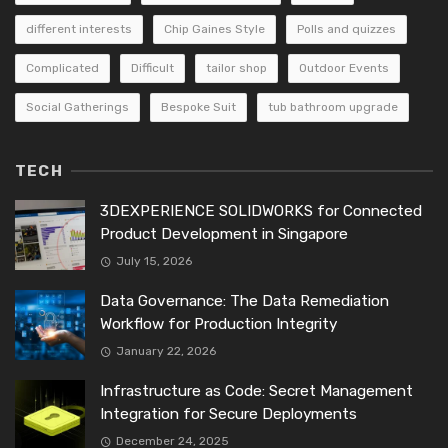
different interests
Chip Gaines Style
Polls and quizzes
Complicated
Difficult
tailor shop
Outdoor Events
Social Gatherings
Bespoke Suit
tub bathroom upgrade
TECH
3DEXPERIENCE SOLIDWORKS for Connected
Product Development in Singapore
July 15, 2026
Data Governance: The Data Remediation
Workflow for Production Integrity
January 22, 2026
Infrastructure as Code: Secret Management
Integration for Secure Deployments
December 24, 2025