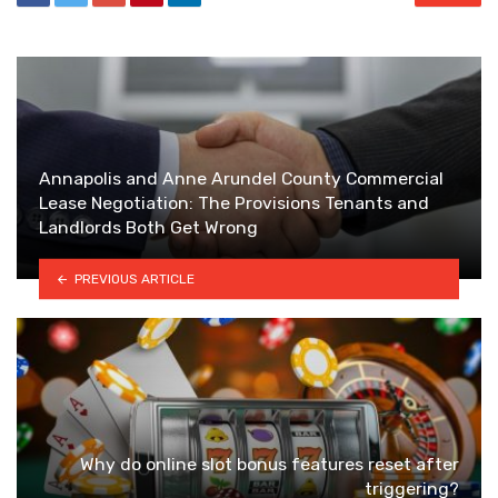
Annapolis and Anne Arundel County Commercial
Lease Negotiation: The Provisions Tenants and
Landlords Both Get Wrong
PREVIOUS ARTICLE
Why do online slot bonus features reset after
triggering?