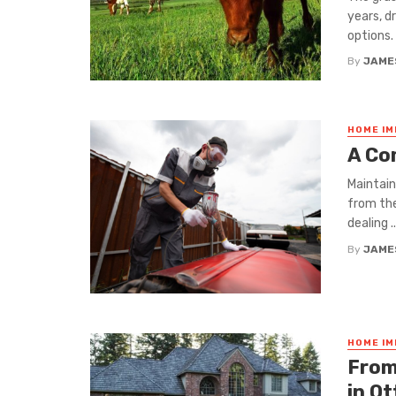
years, d
options. .
By
JAME
HOME I
A Co
Maintain
from the
dealing ..
By
JAME
HOME I
From
in O