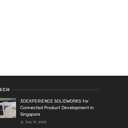
ECH
3DEXPERIENCE SOLIDWORKS for
Connected Product Development in
Singapore
July 15, 2026