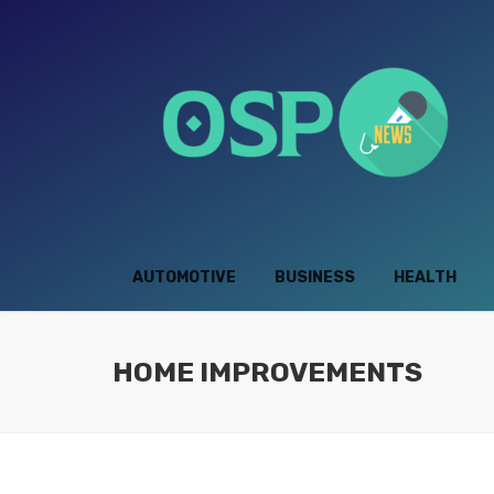
AUTOMOTIVE
BUSINESS
HEALTH
HOME IMPROVEMENTS