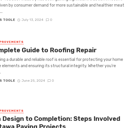
riven by consumer demand for more sustainable and healthier meat
..
S TOOLE
July 13, 2024
0
MPROVEMENTS
mplete Guide to Roofing Repair
ing a durable and reliable roof is essential for protecting your home
 elements and ensuring its structural integrity. Whether you’re
.
S TOOLE
June 25, 2024
0
MPROVEMENTS
 Design to Completion: Steps Involved
ttawa Paving Projects