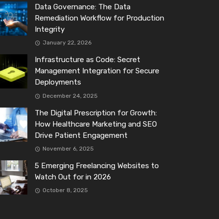
Data Governance: The Data
Remediation Workflow for Production
Integrity
January 22, 2026
Infrastructure as Code: Secret
Management Integration for Secure
Deployments
December 24, 2025
The Digital Prescription for Growth:
How Healthcare Marketing and SEO
Drive Patient Engagement
November 6, 2025
5 Emerging Freelancing Websites to
Watch Out for in 2026
October 8, 2025