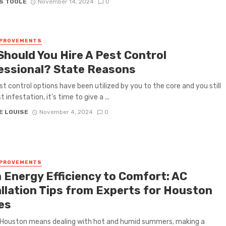
S TOOLE
November 14, 2024
0
MPROVEMENTS
Should You Hire A Pest Control
essional? State Reasons
t control options have been utilized by you to the core and you still
 infestation, it’s time to give a ...
E LOUISE
November 4, 2024
0
MPROVEMENTS
 Energy Efficiency to Comfort: AC
allation Tips from Experts for Houston
es
n Houston means dealing with hot and humid summers, making a