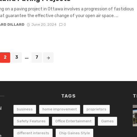
g on a paving project in Ottawa involves a progression of fastidious
at guarantee the effective change of your open air space. ...
ARD DILLARD
June 20, 2024
0
2
3
...
7
TAGS
T
l
business
home improvement
proprietors
Safety Features
Office Entertainment
Games
different interests
Chip Gaines Style
e