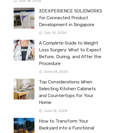
July 18, 2026
3DEXPERIENCE SOLIDWORKS
for Connected Product
Development in Singapore
July 15, 2026
A Complete Guide to Weight
Loss Surgery: What to Expect
Before, During, and After the
Procedure
June 26, 2026
Top Considerations When
Selecting Kitchen Cabinets
and Countertops for Your
Home
June 12, 2026
How to Transform Your
Backyard into a Functional