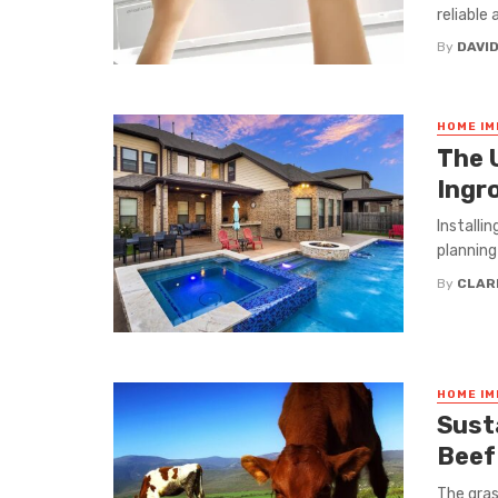
reliable
By
DAVI
HOME I
The 
Ingr
Installin
planning
By
CLAR
HOME I
Sust
Beef
The gras