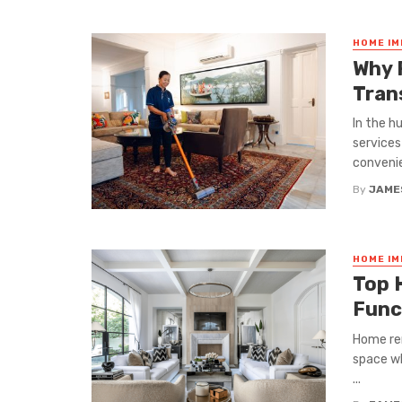
HOME I
Why 
Tran
In the h
services
convenie
By
JAME
HOME I
Top 
Func
Home ren
space wh
...