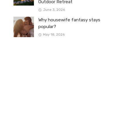
Outdoor Retreat
June 3, 2026
Why housewife fantasy stays
popular?
May 18, 2026