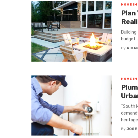
HOME I
Plan
Real
Building
budget. 
By
AIDA
HOME I
Plum
Urba
“South M
demands 
heritage
By
JOSE