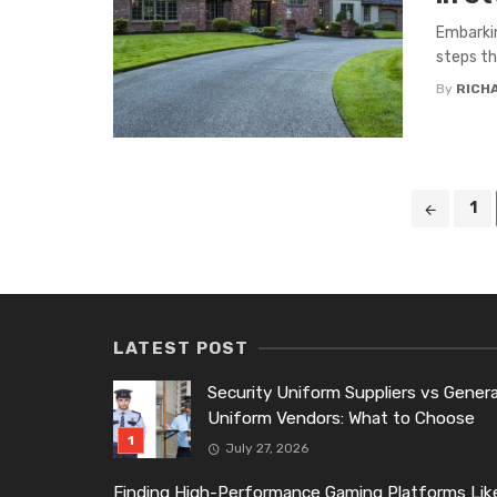
Embarkin
steps th
By
RICH
Posts
1
navigation
LATEST POST
Security Uniform Suppliers vs Genera
Uniform Vendors: What to Choose
July 27, 2026
Finding High-Performance Gaming Platforms Lik