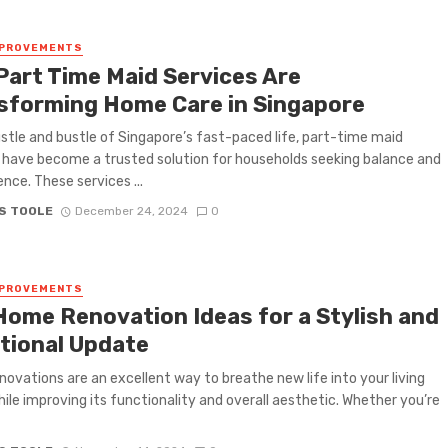
MPROVEMENTS
Part Time Maid Services Are
sforming Home Care in Singapore
ustle and bustle of Singapore’s fast-paced life, part-time maid
 have become a trusted solution for households seeking balance and
nce. These services ...
S TOOLE
December 24, 2024
0
MPROVEMENTS
Home Renovation Ideas for a Stylish and
tional Update
ovations are an excellent way to breathe new life into your living
ile improving its functionality and overall aesthetic. Whether you’re