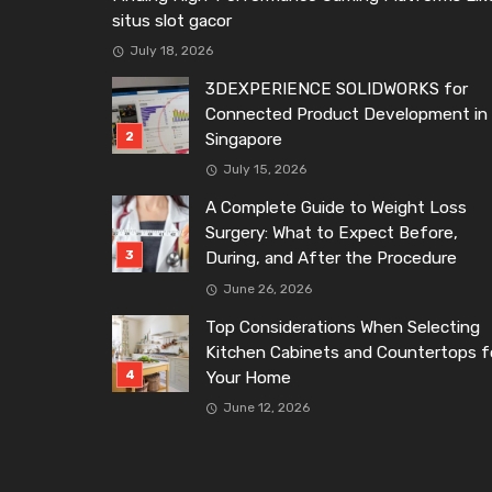
situs slot gacor
July 18, 2026
3DEXPERIENCE SOLIDWORKS for
Connected Product Development in
Singapore
July 15, 2026
A Complete Guide to Weight Loss
Surgery: What to Expect Before,
During, and After the Procedure
June 26, 2026
Top Considerations When Selecting
Kitchen Cabinets and Countertops f
Your Home
June 12, 2026