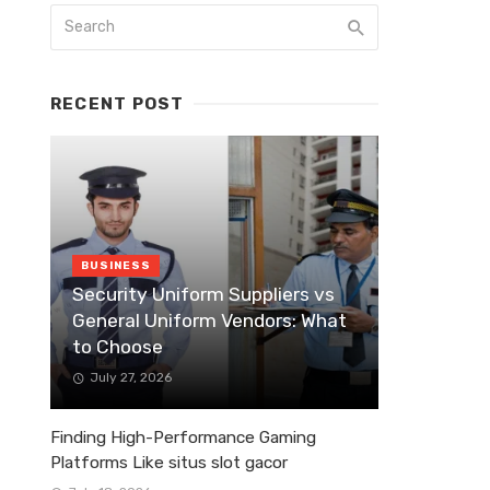
RECENT POST
BUSINESS
Security Uniform Suppliers vs
General Uniform Vendors: What
to Choose
July 27, 2026
Finding High-Performance Gaming
Platforms Like situs slot gacor