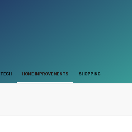
TECH
HOME IMPROVEMENTS
SHOPPING