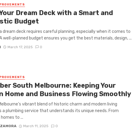
MPROVEMENTS
 Your Dream Deck with a Smart and
istic Budget
 a dream deck requires careful planning, especially when it comes to
A well-planned budget ensures you get the best materials, design, ...
N
March 17, 2025
0
MPROVEMENTS
ber South Melbourne: Keeping Your
n Home and Business Flowing Smoothly
elbourne’s vibrant blend of historic charm and modern living
a plumbing service that understands its unique needs. From
 homes to ...
 ZAMORA
March 11, 2025
0