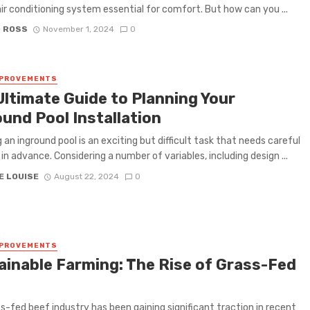
 air conditioning system essential for comfort. But how can you ...
D ROSS
November 1, 2024
0
MPROVEMENTS
Ultimate Guide to Planning Your
ound Pool Installation
g an inground pool is an exciting but difficult task that needs careful
 in advance. Considering a number of variables, including design ...
E LOUISE
August 22, 2024
0
MPROVEMENTS
ainable Farming: The Rise of Grass-Fed
s-fed beef industry has been gaining significant traction in recent