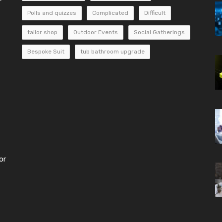
Polls and quizzes
Complicated
Difficult
tailor shop
Outdoor Events
Social Gatherings
Bespoke Suit
tub bathroom upgrade
or