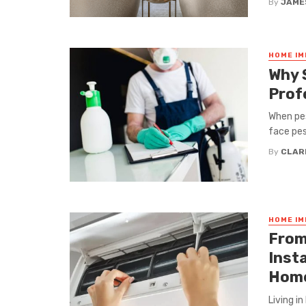
By
JAME
HOME I
Why 
Prof
When pes
face pest
By
CLAR
HOME I
From
Inst
Hom
Living i