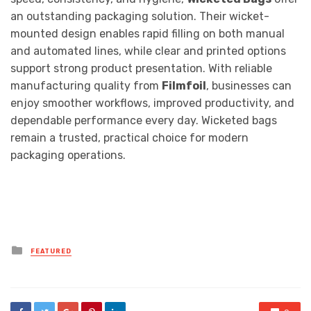
an outstanding packaging solution. Their wicket-
mounted design enables rapid filling on both manual
and automated lines, while clear and printed options
support strong product presentation. With reliable
manufacturing quality from
Filmfoil
, businesses can
enjoy smoother workflows, improved productivity, and
dependable performance every day. Wicketed bags
remain a trusted, practical choice for modern
packaging operations.
Posted
FEATURED
in