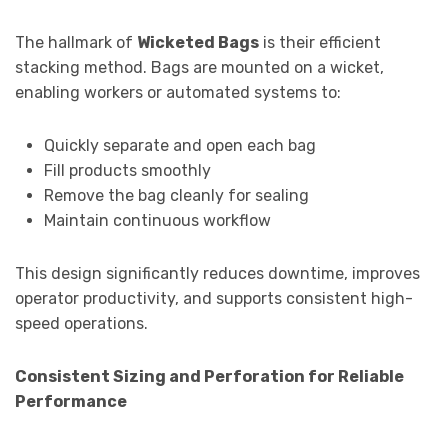
The hallmark of
Wicketed Bags
is their efficient
stacking method. Bags are mounted on a wicket,
enabling workers or automated systems to:
Quickly separate and open each bag
Fill products smoothly
Remove the bag cleanly for sealing
Maintain continuous workflow
This design significantly reduces downtime, improves
operator productivity, and supports consistent high-
speed operations.
Consistent Sizing and Perforation for Reliable
Performance