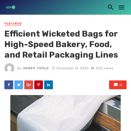
FEATURED
Efficient Wicketed Bags for
High-Speed Bakery, Food,
and Retail Packaging Lines
By
JAMES TOOLE
December 14, 2025
305 views
0