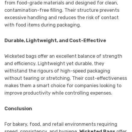
from food-grade materials and designed for clean,
contamination-free filling. Their structure prevents
excessive handling and reduces the risk of contact
with food items during packaging.
Durable, Lightweight, and Cost-Effective
Wicketed bags offer an excellent balance of strength
and efficiency. Lightweight yet durable, they
withstand the rigours of high-speed packaging
without tearing or stretching. Their cost-effectiveness
makes them a smart choice for companies looking to
improve productivity while controlling expenses.
Conclusion
For bakery, food, and retail environments requiring
speed, consistency, and hygiene,
Wicketed Bags
offer