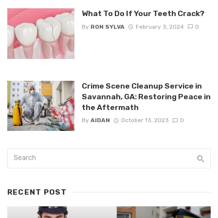
What To Do If Your Teeth Crack?
By
RON SYLVA
February 3, 2024
0
Crime Scene Cleanup Service in
Savannah, GA: Restoring Peace in
the Aftermath
By
AIDAN
October 13, 2023
0
RECENT POST