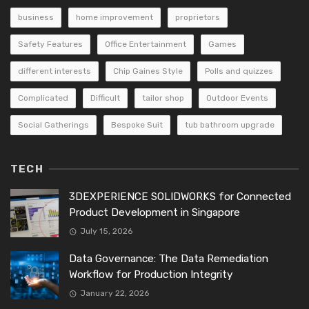
business
home improvement
proprietors
Safety Features
Office Entertainment
Games
different interests
Chip Gaines Style
Polls and quizzes
Complicated
Difficult
tailor shop
Outdoor Events
Social Gatherings
Bespoke Suit
tub bathroom upgrade
TECH
3DEXPERIENCE SOLIDWORKS for Connected
Product Development in Singapore
July 15, 2026
Data Governance: The Data Remediation
Workflow for Production Integrity
January 22, 2026