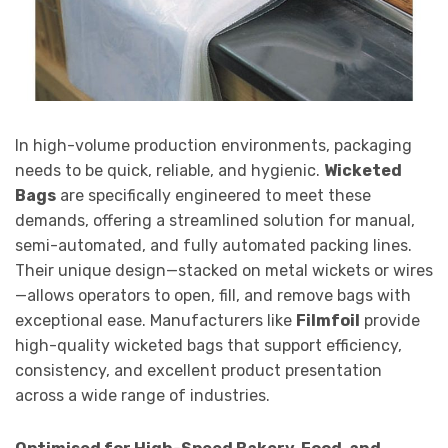
In high-volume production environments, packaging
needs to be quick, reliable, and hygienic.
Wicketed
Bags
are specifically engineered to meet these
demands, offering a streamlined solution for manual,
semi-automated, and fully automated packing lines.
Their unique design—stacked on metal wickets or wires
—allows operators to open, fill, and remove bags with
exceptional ease. Manufacturers like
Filmfoil
provide
high-quality wicketed bags that support efficiency,
consistency, and excellent product presentation
across a wide range of industries.