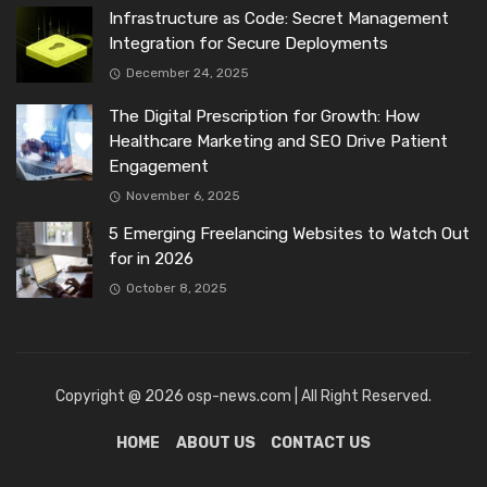
Infrastructure as Code: Secret Management
Integration for Secure Deployments
December 24, 2025
The Digital Prescription for Growth: How
Healthcare Marketing and SEO Drive Patient
Engagement
November 6, 2025
5 Emerging Freelancing Websites to Watch Out
for in 2026
October 8, 2025
Copyright @ 2026 osp-news.com | All Right Reserved.
HOME
ABOUT US
CONTACT US