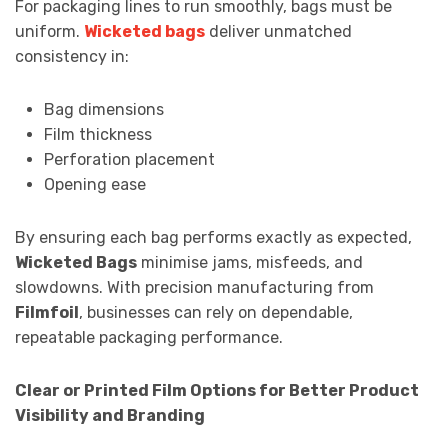
For packaging lines to run smoothly, bags must be
uniform.
Wicketed bags
deliver unmatched
consistency in:
Bag dimensions
Film thickness
Perforation placement
Opening ease
By ensuring each bag performs exactly as expected,
Wicketed Bags
minimise jams, misfeeds, and
slowdowns. With precision manufacturing from
Filmfoil
, businesses can rely on dependable,
repeatable packaging performance.
Clear or Printed Film Options for Better Product
Visibility and Branding