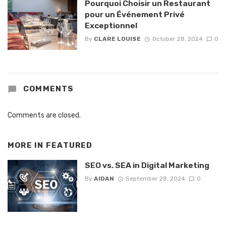
Pourquoi Choisir un Restaurant
pour un Événement Privé
Exceptionnel
By
CLARE LOUISE
October 28, 2024
0
COMMENTS
Comments are closed.
MORE IN
FEATURED
SEO vs. SEA in Digital Marketing
By
AIDAN
September 28, 2024
0