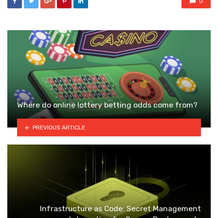
0
Where do online lottery betting odds come from?
PREVIOUS ARTICLE
Infrastructure as Code: Secret Management