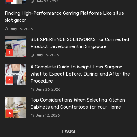
July 27, 2026
Finding High-Performance Gaming Platforms Like situs
slot gacor
July 18, 2026
3DEXPERIENCE SOLIDWORKS for Connected
Product Development in Singapore
July 15, 2026
A Complete Guide to Weight Loss Surgery:
What to Expect Before, During, and After the
Procedure
June 26, 2026
Top Considerations When Selecting Kitchen
Cabinets and Countertops for Your Home
June 12, 2026
TAGS