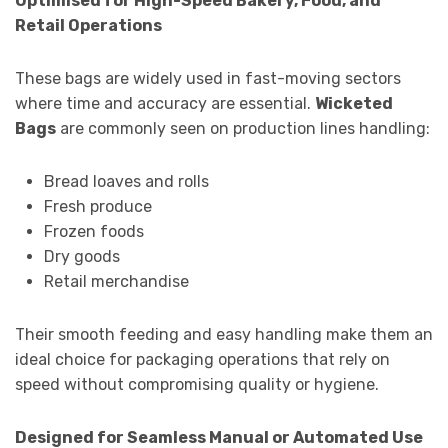
Optimised for High-Speed Bakery, Food, and
Retail Operations
These bags are widely used in fast-moving sectors
where time and accuracy are essential.
Wicketed
Bags
are commonly seen on production lines handling:
Bread loaves and rolls
Fresh produce
Frozen foods
Dry goods
Retail merchandise
Their smooth feeding and easy handling make them an
ideal choice for packaging operations that rely on
speed without compromising quality or hygiene.
Designed for Seamless Manual or Automated Use