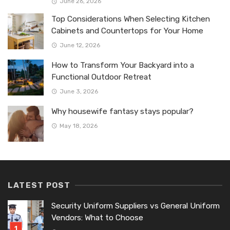
June 26, 2026
Top Considerations When Selecting Kitchen
Cabinets and Countertops for Your Home
June 12, 2026
How to Transform Your Backyard into a
Functional Outdoor Retreat
June 3, 2026
Why housewife fantasy stays popular?
May 18, 2026
LATEST POST
Security Uniform Suppliers vs General Uniform
Vendors: What to Choose