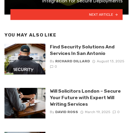
Integration for Secure Deployments
NEXT ARTICLE
YOU MAY ALSO LIKE
Find Security Solutions And
Services In San Antonio
By
RICHARD DILLARD
August 13, 2025
0
Will Solicitors London – Secure
Your Future with Expert Will
Writing Services
By
DAVID ROSS
March 19, 2025
0