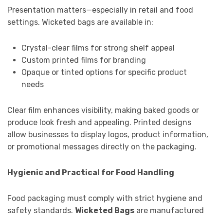
Presentation matters—especially in retail and food
settings. Wicketed bags are available in:
Crystal-clear films for strong shelf appeal
Custom printed films for branding
Opaque or tinted options for specific product
needs
Clear film enhances visibility, making baked goods or
produce look fresh and appealing. Printed designs
allow businesses to display logos, product information,
or promotional messages directly on the packaging.
Hygienic and Practical for Food Handling
Food packaging must comply with strict hygiene and
safety standards.
Wicketed Bags
are manufactured