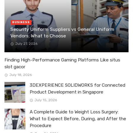
BUSINESS
Security Uniform Suppliers vs General Uniform
Vendors: What to Choose
July 27, 2026
Finding High-Performance Gaming Platforms Like situs
slot gacor
July 18, 2026
3DEXPERIENCE SOLIDWORKS for Connected
Product Development in Singapore
July 15, 2026
A Complete Guide to Weight Loss Surgery:
What to Expect Before, During, and After the
Procedure