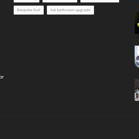
Bespoke Suit
tub bathroom upgrade
or