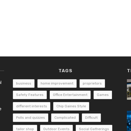
TAGS
T
l
business
home improvement
proprietors
Safety Features
Office Entertainment
Games
different interests
Chip Gaines Style
e
Polls and quizzes
Complicated
Difficult
tailor shop
Outdoor Events
Social Gatherings