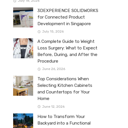
July 18, 2026
3DEXPERIENCE SOLIDWORKS
for Connected Product
Development in Singapore
July 15, 2026
A Complete Guide to Weight
Loss Surgery: What to Expect
Before, During, and After the
Procedure
June 26, 2026
Top Considerations When
Selecting Kitchen Cabinets
and Countertops for Your
Home
June 12, 2026
How to Transform Your
Backyard into a Functional