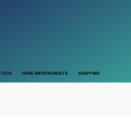
TECH
HOME IMPROVEMENTS
SHOPPING