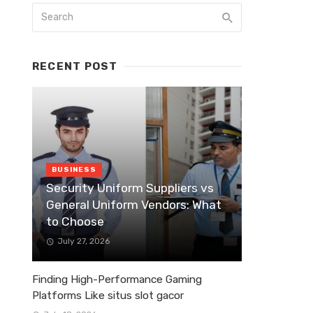
RECENT POST
BUSINESS
Security Uniform Suppliers vs
General Uniform Vendors: What
to Choose
July 27, 2026
Finding High-Performance Gaming
Platforms Like situs slot gacor