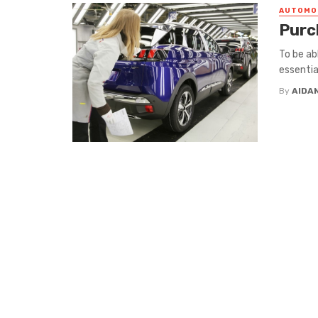
AUTOMO
Purc
To be ab
essentia
By
AIDA