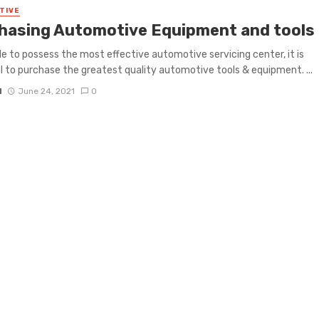
TIVE
hasing Automotive Equipment and tools
le to possess the most effective automotive servicing center, it is
l to purchase the greatest quality automotive tools & equipment. ...
N
June 24, 2021
0