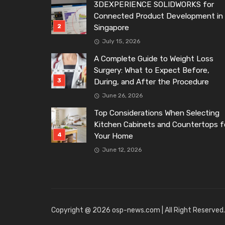
3DEXPERIENCE SOLIDWORKS for
Connected Product Development in
Singapore
July 15, 2026
A Complete Guide to Weight Loss
Surgery: What to Expect Before,
During, and After the Procedure
June 26, 2026
Top Considerations When Selecting
Kitchen Cabinets and Countertops f
Your Home
June 12, 2026
Copyright @ 2026 osp-news.com | All Right Reserved.