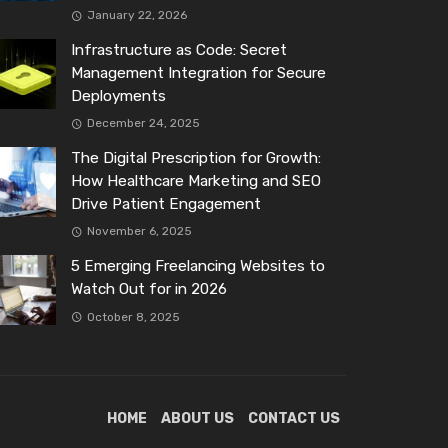
January 22, 2026
Infrastructure as Code: Secret
Management Integration for Secure
Deployments
December 24, 2025
The Digital Prescription for Growth:
How Healthcare Marketing and SEO
Drive Patient Engagement
November 6, 2025
5 Emerging Freelancing Websites to
Watch Out for in 2026
October 8, 2025
HOME
ABOUT US
CONTACT US