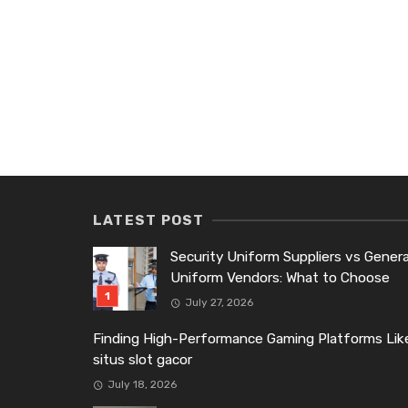
LATEST POST
Security Uniform Suppliers vs Genera
Uniform Vendors: What to Choose
July 27, 2026
Finding High-Performance Gaming Platforms Lik
situs slot gacor
July 18, 2026