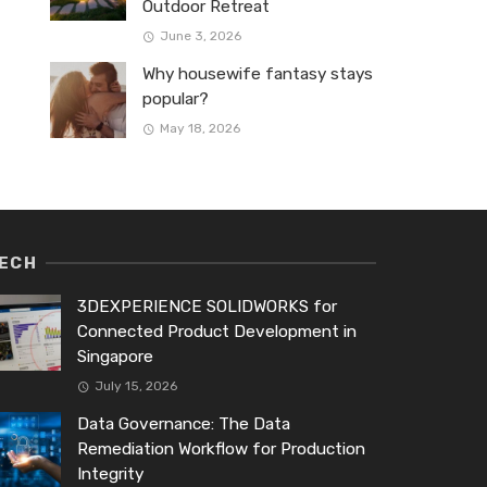
Outdoor Retreat
June 3, 2026
Why housewife fantasy stays
popular?
May 18, 2026
ECH
3DEXPERIENCE SOLIDWORKS for
Connected Product Development in
Singapore
July 15, 2026
Data Governance: The Data
Remediation Workflow for Production
Integrity