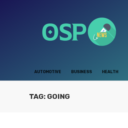
AUTOMOTIVE
BUSINESS
HEALTH
TAG: GOING