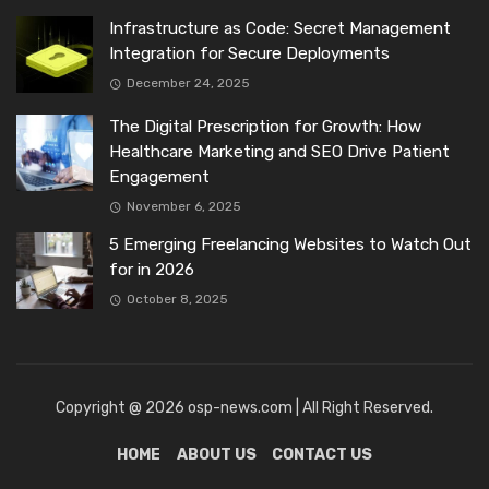
Infrastructure as Code: Secret Management
Integration for Secure Deployments
December 24, 2025
The Digital Prescription for Growth: How
Healthcare Marketing and SEO Drive Patient
Engagement
November 6, 2025
5 Emerging Freelancing Websites to Watch Out
for in 2026
October 8, 2025
Copyright @ 2026 osp-news.com | All Right Reserved.
HOME
ABOUT US
CONTACT US