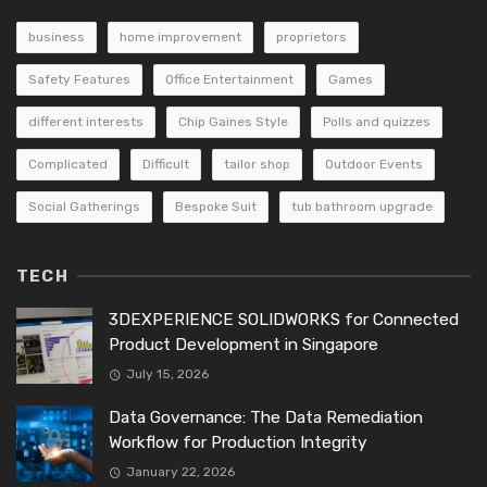
business
home improvement
proprietors
Safety Features
Office Entertainment
Games
different interests
Chip Gaines Style
Polls and quizzes
Complicated
Difficult
tailor shop
Outdoor Events
Social Gatherings
Bespoke Suit
tub bathroom upgrade
TECH
3DEXPERIENCE SOLIDWORKS for Connected
Product Development in Singapore
July 15, 2026
Data Governance: The Data Remediation
Workflow for Production Integrity
January 22, 2026