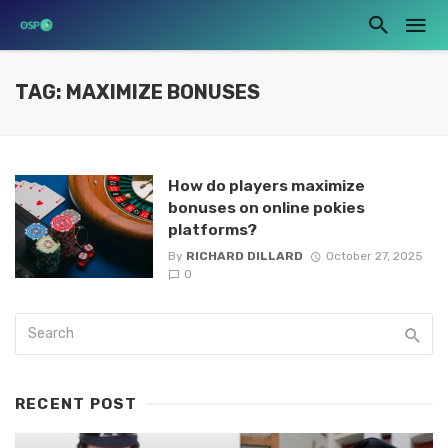
TAG: MAXIMIZE BONUSES
How do players maximize
bonuses on online pokies
platforms?
By
RICHARD DILLARD
October 27, 2025
0
RECENT POST