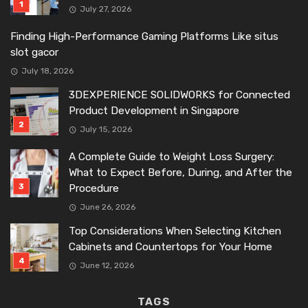
July 27, 2026
Finding High-Performance Gaming Platforms Like situs
slot gacor
July 18, 2026
3DEXPERIENCE SOLIDWORKS for Connected
Product Development in Singapore
July 15, 2026
A Complete Guide to Weight Loss Surgery:
What to Expect Before, During, and After the
Procedure
June 26, 2026
Top Considerations When Selecting Kitchen
Cabinets and Countertops for Your Home
June 12, 2026
TAGS