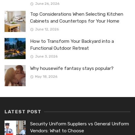
June 26, 2026
Top Considerations When Selecting Kitchen
Cabinets and Countertops for Your Home
June 12, 2026
How to Transform Your Backyard into a
Functional Outdoor Retreat
June 3, 2026
Why housewife fantasy stays popular?
May 18, 2026
LATEST POST
Security Uniform Suppliers vs General Uniform
Vendors: What to Choose