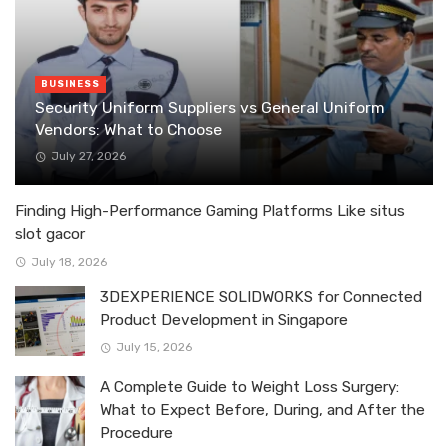
BUSINESS
Security Uniform Suppliers vs General Uniform
Vendors: What to Choose
July 27, 2026
Finding High-Performance Gaming Platforms Like situs
slot gacor
July 18, 2026
3DEXPERIENCE SOLIDWORKS for Connected
Product Development in Singapore
July 15, 2026
A Complete Guide to Weight Loss Surgery:
What to Expect Before, During, and After the
Procedure