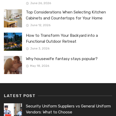
June 26, 2026
Top Considerations When Selecting Kitchen
Cabinets and Countertops for Your Home
June 12, 2026
How to Transform Your Backyard into a
Functional Outdoor Retreat
June 3, 2026
Why housewife fantasy stays popular?
May 18, 2026
LATEST POST
Security Uniform Suppliers vs General Uniform
Vendors: What to Choose