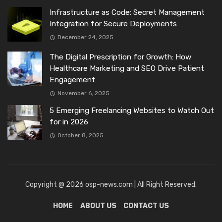
Infrastructure as Code: Secret Management
Integration for Secure Deployments
December 24, 2025
The Digital Prescription for Growth: How
Healthcare Marketing and SEO Drive Patient
Engagement
November 6, 2025
5 Emerging Freelancing Websites to Watch Out
for in 2026
October 8, 2025
Copyright @ 2026 osp-news.com | All Right Reserved.
HOME
ABOUT US
CONTACT US