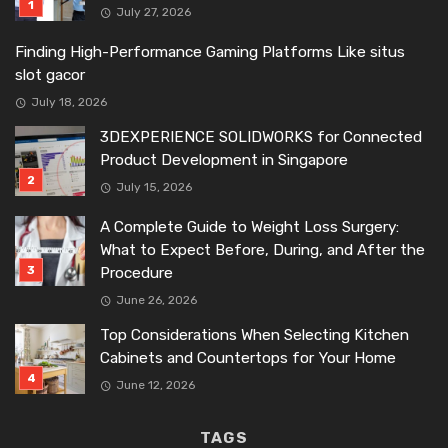
July 27, 2026
Finding High-Performance Gaming Platforms Like situs
slot gacor
July 18, 2026
3DEXPERIENCE SOLIDWORKS for Connected
Product Development in Singapore
July 15, 2026
A Complete Guide to Weight Loss Surgery:
What to Expect Before, During, and After the
Procedure
June 26, 2026
Top Considerations When Selecting Kitchen
Cabinets and Countertops for Your Home
June 12, 2026
TAGS