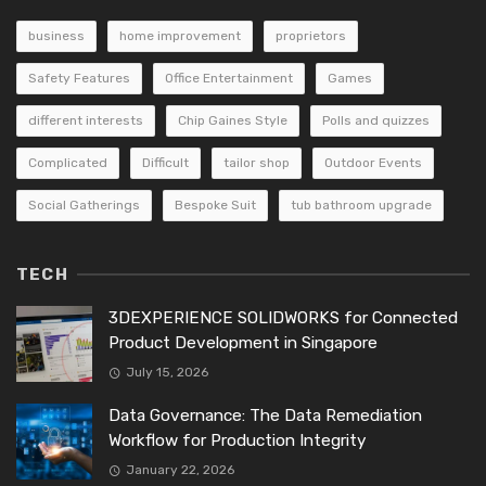
business
home improvement
proprietors
Safety Features
Office Entertainment
Games
different interests
Chip Gaines Style
Polls and quizzes
Complicated
Difficult
tailor shop
Outdoor Events
Social Gatherings
Bespoke Suit
tub bathroom upgrade
TECH
3DEXPERIENCE SOLIDWORKS for Connected
Product Development in Singapore
July 15, 2026
Data Governance: The Data Remediation
Workflow for Production Integrity
January 22, 2026