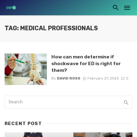
TAG: MEDICAL PROFESSIONALS
How can men determine if
shockwave for ED is right for
them?
By
DAVID ROSS
February 27, 2025
0
RECENT POST