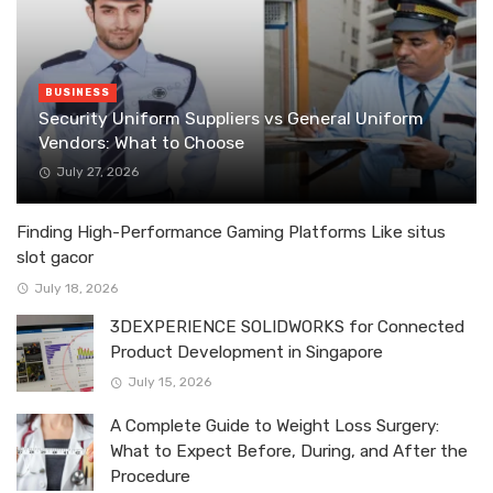
BUSINESS
Security Uniform Suppliers vs General Uniform
Vendors: What to Choose
July 27, 2026
Finding High-Performance Gaming Platforms Like situs
slot gacor
July 18, 2026
3DEXPERIENCE SOLIDWORKS for Connected
Product Development in Singapore
July 15, 2026
A Complete Guide to Weight Loss Surgery:
What to Expect Before, During, and After the
Procedure