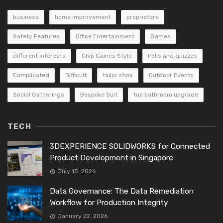
business
home improvement
proprietors
Safety Features
Office Entertainment
Games
different interests
Chip Gaines Style
Polls and quizzes
Complicated
Difficult
tailor shop
Outdoor Events
Social Gatherings
Bespoke Suit
tub bathroom upgrade
TECH
3DEXPERIENCE SOLIDWORKS for Connected
Product Development in Singapore
July 15, 2026
Data Governance: The Data Remediation
Workflow for Production Integrity
January 22, 2026