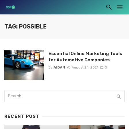
TAG: POSSIBLE
Essential Online Marketing Tools
for Automotive Companies
By
AIDAN
August 24, 2021
0
RECENT POST