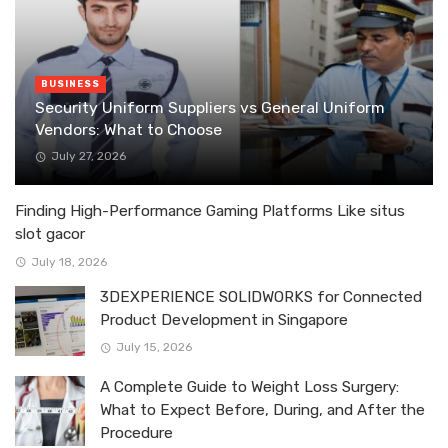
BUSINESS
Security Uniform Suppliers vs General Uniform
Vendors: What to Choose
July 27, 2026
Finding High-Performance Gaming Platforms Like situs
slot gacor
July 18, 2026
3DEXPERIENCE SOLIDWORKS for Connected
Product Development in Singapore
July 15, 2026
A Complete Guide to Weight Loss Surgery:
What to Expect Before, During, and After the
Procedure