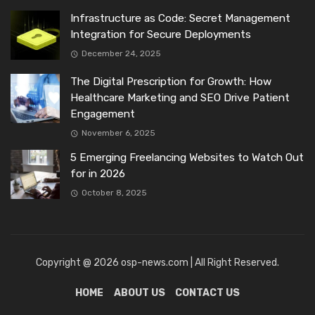
Infrastructure as Code: Secret Management
Integration for Secure Deployments
December 24, 2025
The Digital Prescription for Growth: How
Healthcare Marketing and SEO Drive Patient
Engagement
November 6, 2025
5 Emerging Freelancing Websites to Watch Out
for in 2026
October 8, 2025
Copyright @ 2026 osp-news.com | All Right Reserved.
HOME
ABOUT US
CONTACT US