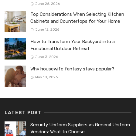
June 26, 2026
Top Considerations When Selecting Kitchen
Cabinets and Countertops for Your Home
June 12, 2026
How to Transform Your Backyard into a
Functional Outdoor Retreat
June 3, 2026
Why housewife fantasy stays popular?
May 18, 2026
LATEST POST
Security Uniform Suppliers vs General Uniform
Vendors: What to Choose