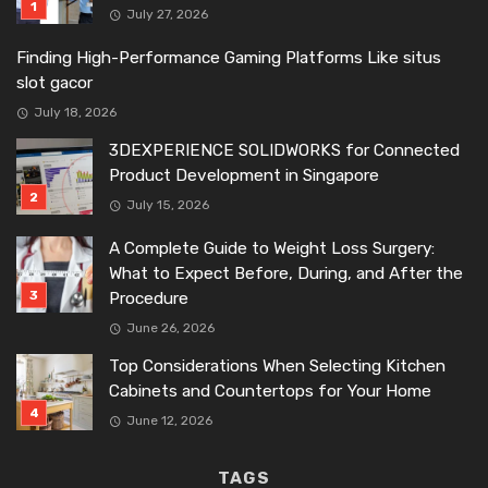
July 27, 2026
Finding High-Performance Gaming Platforms Like situs
slot gacor
July 18, 2026
3DEXPERIENCE SOLIDWORKS for Connected
Product Development in Singapore
July 15, 2026
A Complete Guide to Weight Loss Surgery:
What to Expect Before, During, and After the
Procedure
June 26, 2026
Top Considerations When Selecting Kitchen
Cabinets and Countertops for Your Home
June 12, 2026
TAGS