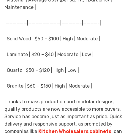
Maintenance |
|——————|—————————|—————–|————-|
| Solid Wood | $60 – $100 | High | Moderate |
| Laminate | $20 – $40 | Moderate | Low |
| Quartz | $50 – $120 | High | Low |
| Granite | $60 – $150 | High | Moderate |
Thanks to mass production and modular designs,
quality products are now accessible to more buyers.
Service has become just as important as price. Quick
delivery and responsive support, as promoted by
companies like
Kitchen Wholesalers cabinets
, can