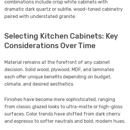
combinations include crisp white cabinets with
dramatic dark quartz or subtle, wood-toned cabinetry
paired with understated granite.
Selecting Kitchen Cabinets: Key
Considerations Over Time
Material remains at the forefront of any cabinet
decision. Solid wood, plywood, MDF, and laminates
each offer unique benefits depending on budget,
climate, and desired aesthetics.
Finishes have become more sophisticated, ranging
from classic glazed looks to ultra-matte or high-gloss
surfaces. Color trends have shifted from dark cherry
and espresso to softer neutrals and bold, modern hues.