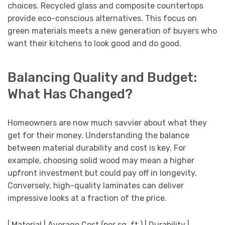
choices. Recycled glass and composite countertops
provide eco-conscious alternatives. This focus on
green materials meets a new generation of buyers who
want their kitchens to look good and do good.
Balancing Quality and Budget:
What Has Changed?
Homeowners are now much savvier about what they
get for their money. Understanding the balance
between material durability and cost is key. For
example, choosing solid wood may mean a higher
upfront investment but could pay off in longevity.
Conversely, high-quality laminates can deliver
impressive looks at a fraction of the price.
| Material | Average Cost (per sq. ft.) | Durability |