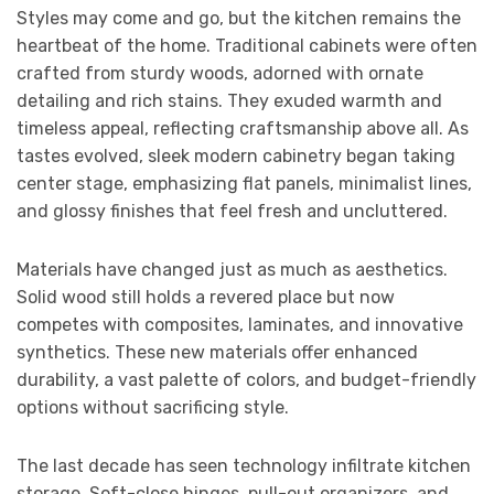
Styles may come and go, but the kitchen remains the
heartbeat of the home. Traditional cabinets were often
crafted from sturdy woods, adorned with ornate
detailing and rich stains. They exuded warmth and
timeless appeal, reflecting craftsmanship above all. As
tastes evolved, sleek modern cabinetry began taking
center stage, emphasizing flat panels, minimalist lines,
and glossy finishes that feel fresh and uncluttered.
Materials have changed just as much as aesthetics.
Solid wood still holds a revered place but now
competes with composites, laminates, and innovative
synthetics. These new materials offer enhanced
durability, a vast palette of colors, and budget-friendly
options without sacrificing style.
The last decade has seen technology infiltrate kitchen
storage. Soft-close hinges, pull-out organizers, and