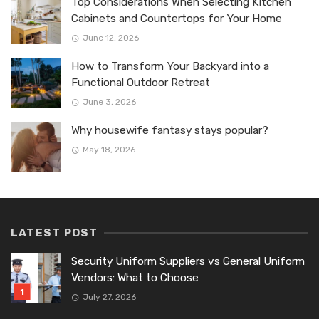
Top Considerations When Selecting Kitchen
Cabinets and Countertops for Your Home
June 12, 2026
How to Transform Your Backyard into a
Functional Outdoor Retreat
June 3, 2026
Why housewife fantasy stays popular?
May 18, 2026
LATEST POST
Security Uniform Suppliers vs General Uniform
Vendors: What to Choose
July 27, 2026