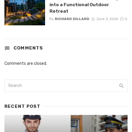
into a Functional Outdoor
Retreat
By
RICHARD DILLARD
June 3, 2026
0
COMMENTS
Comments are closed.
RECENT POST