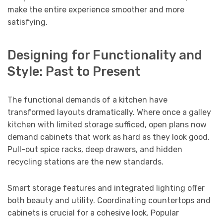
make the entire experience smoother and more
satisfying.
Designing for Functionality and
Style: Past to Present
The functional demands of a kitchen have
transformed layouts dramatically. Where once a galley
kitchen with limited storage sufficed, open plans now
demand cabinets that work as hard as they look good.
Pull-out spice racks, deep drawers, and hidden
recycling stations are the new standards.
Smart storage features and integrated lighting offer
both beauty and utility. Coordinating countertops and
cabinets is crucial for a cohesive look. Popular