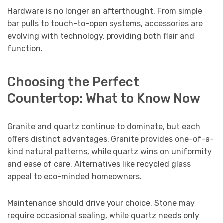
Hardware is no longer an afterthought. From simple
bar pulls to touch-to-open systems, accessories are
evolving with technology, providing both flair and
function.
Choosing the Perfect
Countertop: What to Know Now
Granite and quartz continue to dominate, but each
offers distinct advantages. Granite provides one-of-a-
kind natural patterns, while quartz wins on uniformity
and ease of care. Alternatives like recycled glass
appeal to eco-minded homeowners.
Maintenance should drive your choice. Stone may
require occasional sealing, while quartz needs only