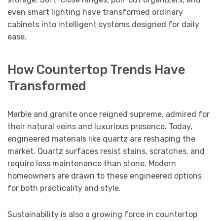
even smart lighting have transformed ordinary
cabinets into intelligent systems designed for daily
ease.
How Countertop Trends Have
Transformed
Marble and granite once reigned supreme, admired for
their natural veins and luxurious presence. Today,
engineered materials like quartz are reshaping the
market. Quartz surfaces resist stains, scratches, and
require less maintenance than stone. Modern
homeowners are drawn to these engineered options
for both practicality and style.
Sustainability is also a growing force in countertop