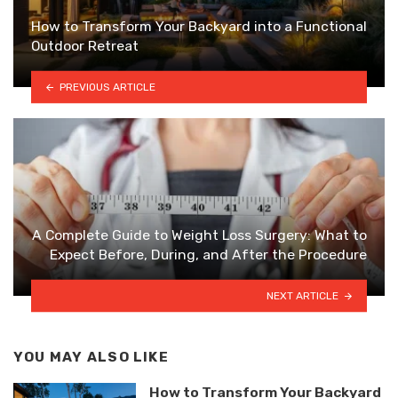
How to Transform Your Backyard into a Functional
Outdoor Retreat
PREVIOUS ARTICLE
A Complete Guide to Weight Loss Surgery: What to
Expect Before, During, and After the Procedure
NEXT ARTICLE
YOU MAY ALSO LIKE
How to Transform Your Backyard