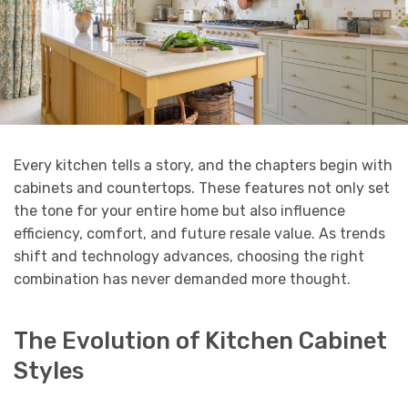
Every kitchen tells a story, and the chapters begin with
cabinets and countertops. These features not only set
the tone for your entire home but also influence
efficiency, comfort, and future resale value. As trends
shift and technology advances, choosing the right
combination has never demanded more thought.
The Evolution of Kitchen Cabinet
Styles