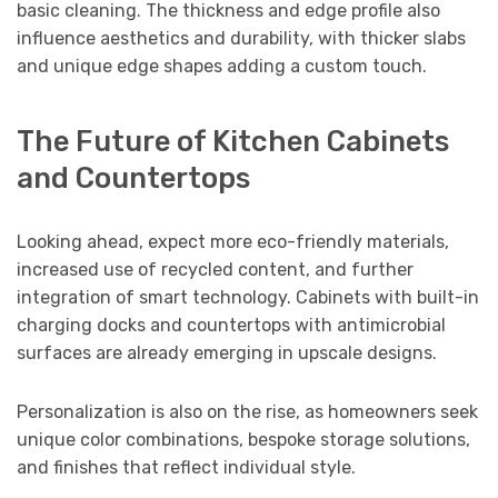
basic cleaning. The thickness and edge profile also
influence aesthetics and durability, with thicker slabs
and unique edge shapes adding a custom touch.
The Future of Kitchen Cabinets
and Countertops
Looking ahead, expect more eco-friendly materials,
increased use of recycled content, and further
integration of smart technology. Cabinets with built-in
charging docks and countertops with antimicrobial
surfaces are already emerging in upscale designs.
Personalization is also on the rise, as homeowners seek
unique color combinations, bespoke storage solutions,
and finishes that reflect individual style.