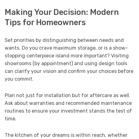
Making Your Decision: Modern
Tips for Homeowners
Set priorities by distinguishing between needs and
wants. Do you crave maximum storage, or is a show-
stopping centerpiece island more important? Visiting
showrooms (by appointment) and using design tools
can clarify your vision and confirm your choices before
you commit.
Plan not just for installation but for aftercare as well.
Ask about warranties and recommended maintenance
routines to ensure your investment stands the test of
time.
The kitchen of your dreams is within reach, whether