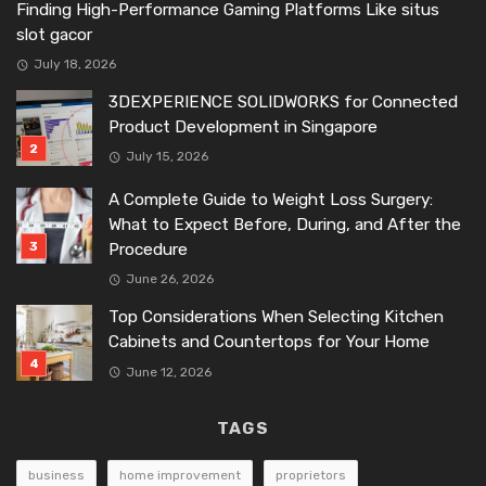
Finding High-Performance Gaming Platforms Like situs
slot gacor
July 18, 2026
3DEXPERIENCE SOLIDWORKS for Connected
Product Development in Singapore
July 15, 2026
A Complete Guide to Weight Loss Surgery:
What to Expect Before, During, and After the
Procedure
June 26, 2026
Top Considerations When Selecting Kitchen
Cabinets and Countertops for Your Home
June 12, 2026
TAGS
business
home improvement
proprietors