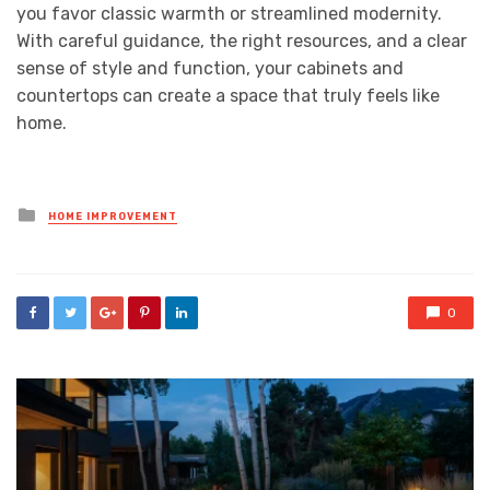
you favor classic warmth or streamlined modernity.
With careful guidance, the right resources, and a clear
sense of style and function, your cabinets and
countertops can create a space that truly feels like
home.
Posted
HOME IMPROVEMENT
in
0