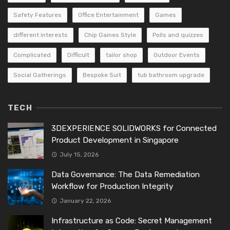
Safety Features
Office Entertainment
Games
different interests
Chip Gaines Style
Polls and quizzes
Complicated
Difficult
tailor shop
Outdoor Events
Social Gatherings
Bespoke Suit
tub bathroom upgrade
TECH
3DEXPERIENCE SOLIDWORKS for Connected
Product Development in Singapore
July 15, 2026
Data Governance: The Data Remediation
Workflow for Production Integrity
January 22, 2026
Infrastructure as Code: Secret Management