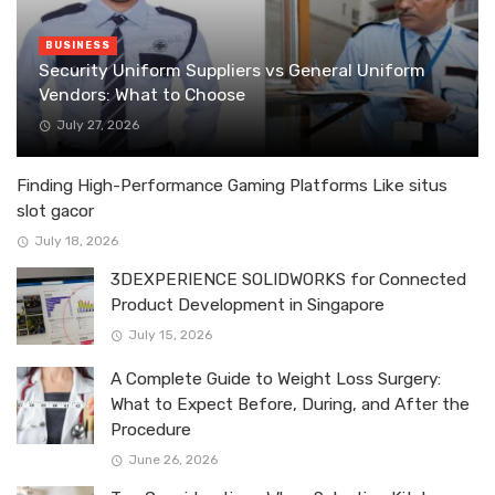
BUSINESS
Security Uniform Suppliers vs General Uniform
Vendors: What to Choose
July 27, 2026
Finding High-Performance Gaming Platforms Like situs
slot gacor
July 18, 2026
3DEXPERIENCE SOLIDWORKS for Connected
Product Development in Singapore
July 15, 2026
A Complete Guide to Weight Loss Surgery:
What to Expect Before, During, and After the
Procedure
June 26, 2026