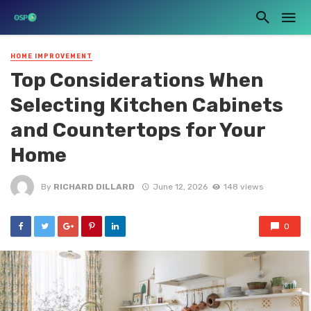
HOME IMPROVEMENT
Top Considerations When
Selecting Kitchen Cabinets
and Countertops for Your
Home
By
RICHARD DILLARD
June 12, 2026
148 views
0