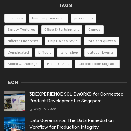
TAGS
business
home improvement
proprietors
Safety Features
Office Entertainment
Games
different interests
Chip Gaines Style
Polls and quizzes
Complicated
Difficult
tailor shop
Outdoor Events
Social Gatherings
Bespoke Suit
tub bathroom upgrade
TECH
3DEXPERIENCE SOLIDWORKS for Connected
Product Development in Singapore
July 15, 2026
Data Governance: The Data Remediation
Workflow for Production Integrity