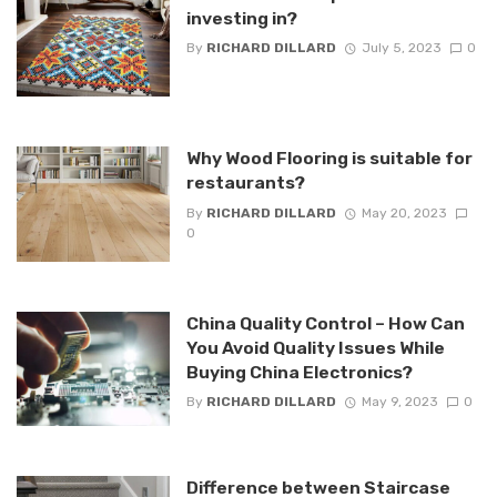
investing in?
By
RICHARD DILLARD
July 5, 2023
0
Why Wood Flooring is suitable for
restaurants?
By
RICHARD DILLARD
May 20, 2023
0
China Quality Control – How Can
You Avoid Quality Issues While
Buying China Electronics?
By
RICHARD DILLARD
May 9, 2023
0
Difference between Staircase