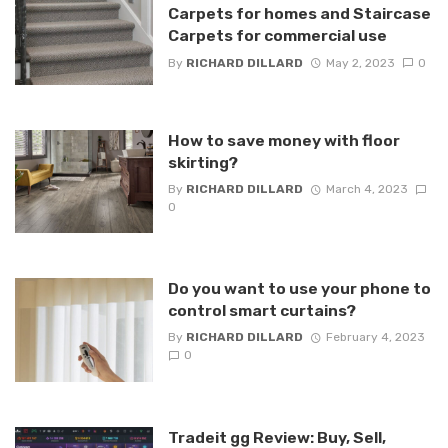
Carpets for homes and Staircase
Carpets for commercial use
By
RICHARD DILLARD
May 2, 2023
0
How to save money with floor
skirting?
By
RICHARD DILLARD
March 4, 2023
0
Do you want to use your phone to
control smart curtains?
By
RICHARD DILLARD
February 4, 2023
0
Tradeit gg Review: Buy, Sell,