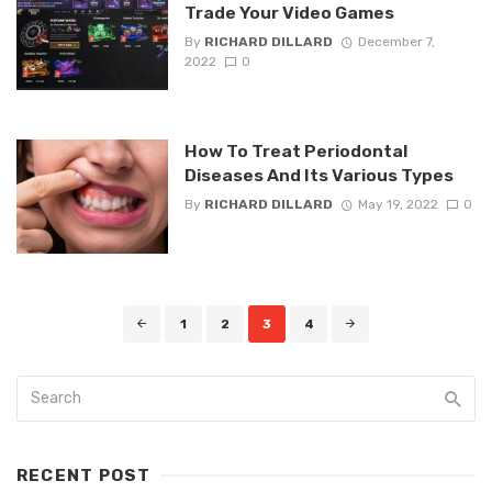
Trade Your Video Games
By
RICHARD DILLARD
December 7,
2022
0
How To Treat Periodontal
Diseases And Its Various Types
By
RICHARD DILLARD
May 19, 2022
0
Posts
1
2
3
4
navigation
RECENT POST