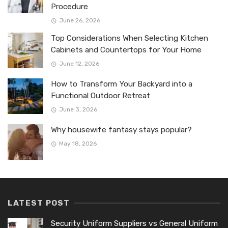
Procedure
June 26, 2026
Top Considerations When Selecting Kitchen
Cabinets and Countertops for Your Home
June 12, 2026
How to Transform Your Backyard into a
Functional Outdoor Retreat
June 3, 2026
Why housewife fantasy stays popular?
May 18, 2026
LATEST POST
Security Uniform Suppliers vs General Uniform