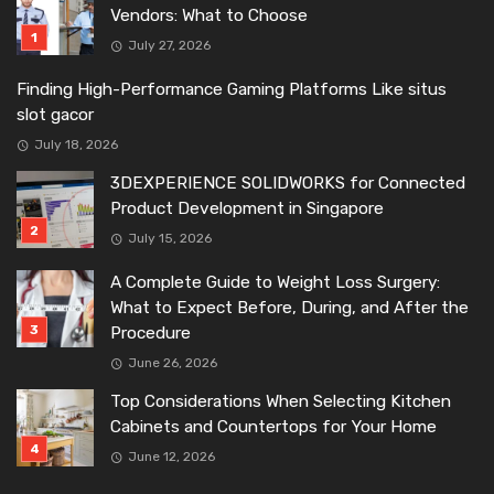
Vendors: What to Choose
July 27, 2026
Finding High-Performance Gaming Platforms Like situs
slot gacor
July 18, 2026
3DEXPERIENCE SOLIDWORKS for Connected
Product Development in Singapore
July 15, 2026
A Complete Guide to Weight Loss Surgery:
What to Expect Before, During, and After the
Procedure
June 26, 2026
Top Considerations When Selecting Kitchen
Cabinets and Countertops for Your Home
June 12, 2026