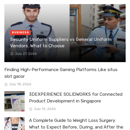
BUSINESS
Security Uniform Suppliers vs General Uniform
Vendors: What to Choose
July 27, 2026
Finding High-Performance Gaming Platforms Like situs
slot gacor
July 18, 2026
3DEXPERIENCE SOLIDWORKS for Connected
Product Development in Singapore
July 15, 2026
A Complete Guide to Weight Loss Surgery:
What to Expect Before, During, and After the