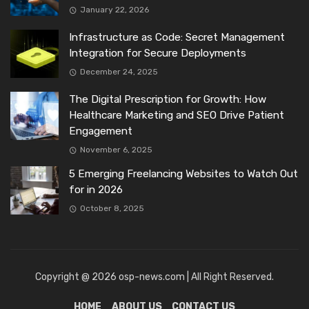
January 22, 2026
Infrastructure as Code: Secret Management
Integration for Secure Deployments
December 24, 2025
The Digital Prescription for Growth: How
Healthcare Marketing and SEO Drive Patient
Engagement
November 6, 2025
5 Emerging Freelancing Websites to Watch Out
for in 2026
October 8, 2025
Copyright @ 2026 osp-news.com | All Right Reserved.
HOME
ABOUT US
CONTACT US