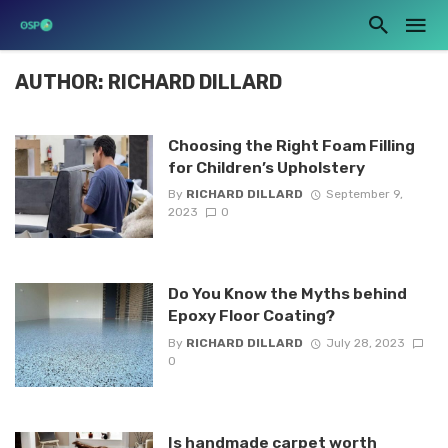
AUTHOR: RICHARD DILLARD
Choosing the Right Foam Filling
for Children’s Upholstery
By
RICHARD DILLARD
September 9,
2023
0
Do You Know the Myths behind
Epoxy Floor Coating?
By
RICHARD DILLARD
July 28, 2023
0
Is handmade carpet worth