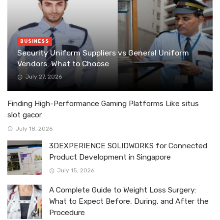
BUSINESS
Security Uniform Suppliers vs General Uniform
Vendors: What to Choose
July 27, 2026
Finding High-Performance Gaming Platforms Like situs
slot gacor
July 18, 2026
3DEXPERIENCE SOLIDWORKS for Connected
Product Development in Singapore
July 15, 2026
A Complete Guide to Weight Loss Surgery:
What to Expect Before, During, and After the
Procedure