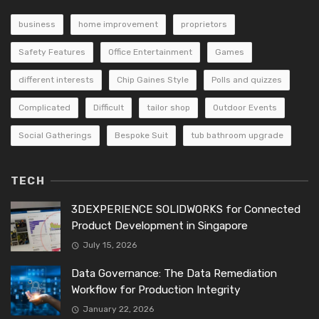
business
home improvement
proprietors
Safety Features
Office Entertainment
Games
different interests
Chip Gaines Style
Polls and quizzes
Complicated
Difficult
tailor shop
Outdoor Events
Social Gatherings
Bespoke Suit
tub bathroom upgrade
TECH
3DEXPERIENCE SOLIDWORKS for Connected
Product Development in Singapore
July 15, 2026
Data Governance: The Data Remediation
Workflow for Production Integrity
January 22, 2026