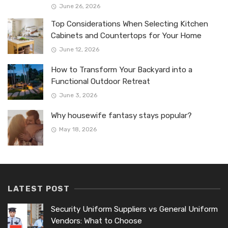
June 26, 2026
Top Considerations When Selecting Kitchen
Cabinets and Countertops for Your Home
June 12, 2026
How to Transform Your Backyard into a
Functional Outdoor Retreat
June 3, 2026
Why housewife fantasy stays popular?
May 18, 2026
LATEST POST
Security Uniform Suppliers vs General Uniform
Vendors: What to Choose