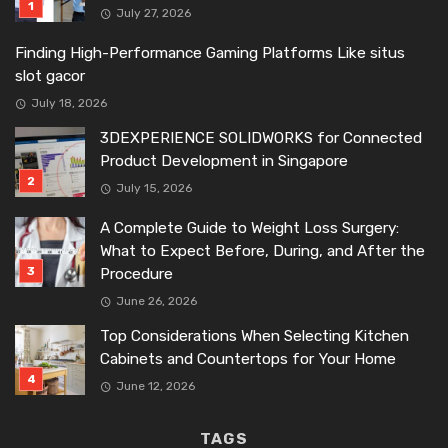
July 27, 2026
Finding High-Performance Gaming Platforms Like situs
slot gacor
July 18, 2026
3DEXPERIENCE SOLIDWORKS for Connected
Product Development in Singapore
July 15, 2026
A Complete Guide to Weight Loss Surgery:
What to Expect Before, During, and After the
Procedure
June 26, 2026
Top Considerations When Selecting Kitchen
Cabinets and Countertops for Your Home
June 12, 2026
TAGS