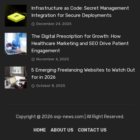
Infrastructure as Code: Secret Management
Integration for Secure Deployments
December 24, 2025
The Digital Prescription for Growth: How
Healthcare Marketing and SEO Drive Patient
Engagement
November 6, 2025
5 Emerging Freelancing Websites to Watch Out
for in 2026
October 8, 2025
Copyright @ 2026 osp-news.com | All Right Reserved.
HOME
ABOUT US
CONTACT US