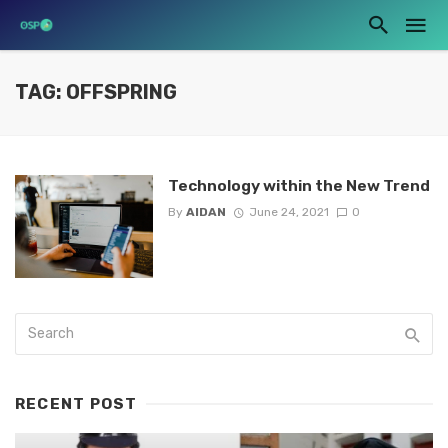
TAG: OFFSPRING
Technology within the New Trend
By
AIDAN
June 24, 2021
0
RECENT POST