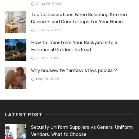
June 26, 2026
Top Considerations When Selecting Kitchen
Cabinets and Countertops for Your Home
June 12, 2026
How to Transform Your Backyard into a
Functional Outdoor Retreat
June 3, 2026
Why housewife fantasy stays popular?
May 18, 2026
LATEST POST
Security Uniform Suppliers vs General Uniform
Vendors: What to Choose