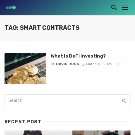
TAG: SMART CONTRACTS
What Is DeFi Investing?
By
DAVID ROSS
March 15, 2025
0
RECENT POST