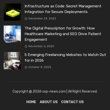
Infrastructure as Code: Secret Management
Integration for Secure Deployments
December 24, 2025
The Digital Prescription for Growth: How
Healthcare Marketing and SEO Drive Patient
Engagement
November 6, 2025
5 Emerging Freelancing Websites to Watch Out
for in 2026
October 8, 2025
Copyright @ 2026 osp-news.com | All Right Reserved.
HOME
ABOUT US
CONTACT US