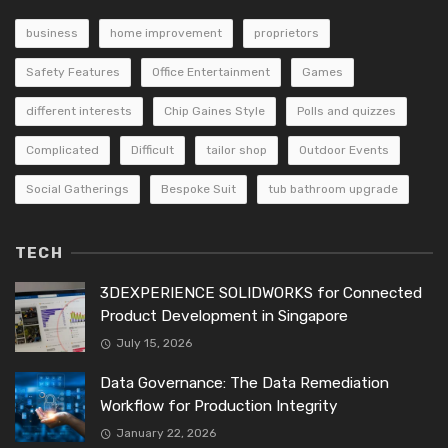
business
home improvement
proprietors
Safety Features
Office Entertainment
Games
different interests
Chip Gaines Style
Polls and quizzes
Complicated
Difficult
tailor shop
Outdoor Events
Social Gatherings
Bespoke Suit
tub bathroom upgrade
TECH
3DEXPERIENCE SOLIDWORKS for Connected
Product Development in Singapore
July 15, 2026
Data Governance: The Data Remediation
Workflow for Production Integrity
January 22, 2026