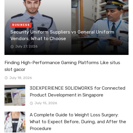
BUSINESS
Security Uniform Suppliers vs General Uniform
Vendors: What to Choose
July 27, 2026
Finding High-Performance Gaming Platforms Like situs
slot gacor
July 18, 2026
3DEXPERIENCE SOLIDWORKS for Connected
Product Development in Singapore
July 15, 2026
A Complete Guide to Weight Loss Surgery:
What to Expect Before, During, and After the
Procedure