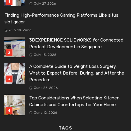
July 27, 2026
Finding High-Performance Gaming Platforms Like situs
slot gacor
July 18, 2026
3DEXPERIENCE SOLIDWORKS for Connected
Product Development in Singapore
July 15, 2026
A Complete Guide to Weight Loss Surgery:
What to Expect Before, During, and After the
Procedure
June 26, 2026
Top Considerations When Selecting Kitchen
Cabinets and Countertops for Your Home
June 12, 2026
TAGS