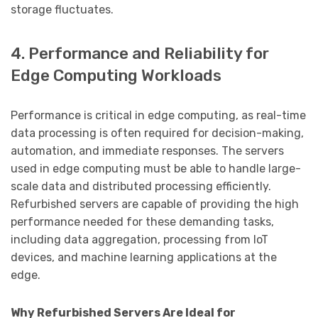
storage fluctuates.
4. Performance and Reliability for
Edge Computing Workloads
Performance is critical in edge computing, as real-time
data processing is often required for decision-making,
automation, and immediate responses. The servers
used in edge computing must be able to handle large-
scale data and distributed processing efficiently.
Refurbished servers are capable of providing the high
performance needed for these demanding tasks,
including data aggregation, processing from IoT
devices, and machine learning applications at the
edge.
Why Refurbished Servers Are Ideal for