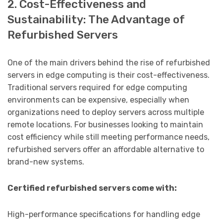
2. Cost-Effectiveness and
Sustainability: The Advantage of
Refurbished Servers
One of the main drivers behind the rise of refurbished
servers in edge computing is their cost-effectiveness.
Traditional servers required for edge computing
environments can be expensive, especially when
organizations need to deploy servers across multiple
remote locations. For businesses looking to maintain
cost efficiency while still meeting performance needs,
refurbished servers offer an affordable alternative to
brand-new systems.
Certified refurbished servers come with:
High-performance specifications for handling edge