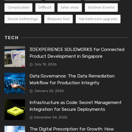
Complicated
Difficult
tailor shop
Outdoor Events
Social Gatherings
Bespoke Suit
tub bathroom upgrade
TECH
3DEXPERIENCE SOLIDWORKS for Connected
Product Development in Singapore
July 15, 2026
Data Governance: The Data Remediation
Workflow for Production Integrity
January 22, 2026
Infrastructure as Code: Secret Management
Integration for Secure Deployments
December 24, 2025
The Digital Prescription for Growth: How