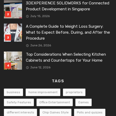
3DEXPERIENCE SOLIDWORKS for Connected
Product Development in Singapore
July 15, 2026
A Complete Guide to Weight Loss Surgery:
What to Expect Before, During, and After the
Procedure
June 26, 2026
Top Considerations When Selecting Kitchen
Cabinets and Countertops for Your Home
June 12, 2026
TAGS
business
home improvement
proprietors
Safety Features
Office Entertainment
Games
different interests
Chip Gaines Style
Polls and quizzes