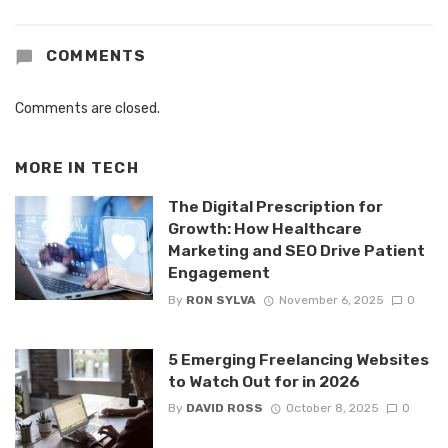
COMMENTS
Comments are closed.
MORE IN
TECH
The Digital Prescription for
Growth: How Healthcare
Marketing and SEO Drive Patient
Engagement
By
RON SYLVA
November 6, 2025
0
5 Emerging Freelancing Websites
to Watch Out for in 2026
By
DAVID ROSS
October 8, 2025
0