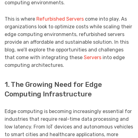
computing environments.
This is where
Refurbished Servers
come into play. As
organizations look to optimize costs while scaling their
edge computing environments, refurbished servers
provide an affordable and sustainable solution. In this
blog, we’ll explore the opportunities and challenges
that come with integrating these
Servers
into edge
computing architectures.
1. The Growing Need for Edge
Computing Infrastructure
Edge computing is becoming increasingly essential for
industries that require real-time data processing and
low latency. From IoT devices and autonomous vehicles
to smart cities and healthcare applications, more