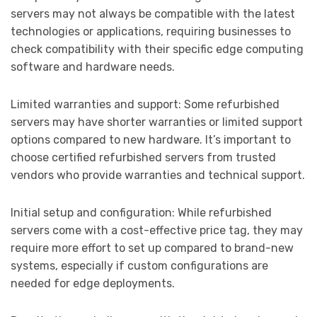
servers may not always be compatible with the latest
technologies or applications, requiring businesses to
check compatibility with their specific edge computing
software and hardware needs.
Limited warranties and support: Some refurbished
servers may have shorter warranties or limited support
options compared to new hardware. It’s important to
choose certified refurbished servers from trusted
vendors who provide warranties and technical support.
Initial setup and configuration: While refurbished
servers come with a cost-effective price tag, they may
require more effort to set up compared to brand-new
systems, especially if custom configurations are
needed for edge deployments.