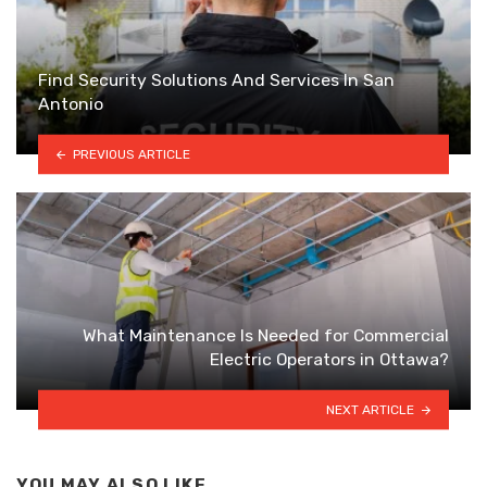
Find Security Solutions And Services In San
Antonio
PREVIOUS ARTICLE
What Maintenance Is Needed for Commercial
Electric Operators in Ottawa?
NEXT ARTICLE
YOU MAY ALSO LIKE