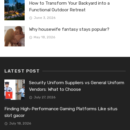
How to Transform Your Backyard into a
Functional Outdoor Retreat
June 3, 2026
Why housewife fantasy stays popular?
May 18, 2026
LATEST POST
Security Uniform Suppliers vs General Uniform
Vendors: What to Choose
July 27, 2026
Finding High-Performance Gaming Platforms Like situs
slot gacor
July 18, 2026