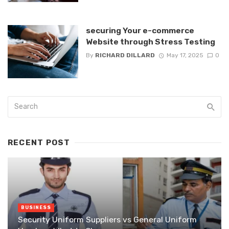
securing Your e-commerce
Website through Stress Testing
By
RICHARD DILLARD
May 17, 2025
0
RECENT POST
BUSINESS
Security Uniform Suppliers vs General Uniform