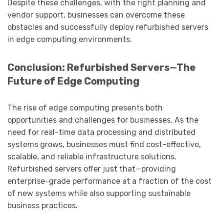
Despite these challenges, with the right planning and
vendor support, businesses can overcome these
obstacles and successfully deploy refurbished servers
in edge computing environments.
Conclusion: Refurbished Servers—The
Future of Edge Computing
The rise of edge computing presents both
opportunities and challenges for businesses. As the
need for real-time data processing and distributed
systems grows, businesses must find cost-effective,
scalable, and reliable infrastructure solutions.
Refurbished servers offer just that—providing
enterprise-grade performance at a fraction of the cost
of new systems while also supporting sustainable
business practices.