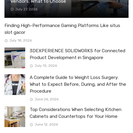
Vendors: What to Choose
July 27, 2026
Finding High-Performance Gaming Platforms Like situs
slot gacor
July 18, 2026
3DEXPERIENCE SOLIDWORKS for Connected
Product Development in Singapore
July 15, 2026
A Complete Guide to Weight Loss Surgery:
What to Expect Before, During, and After the
Procedure
June 26, 2026
Top Considerations When Selecting Kitchen
Cabinets and Countertops for Your Home
June 12, 2026