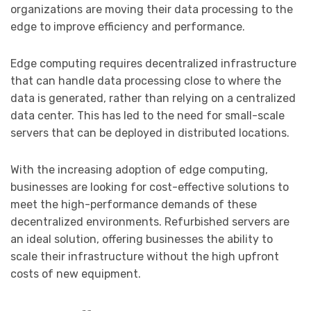
organizations are moving their data processing to the
edge to improve efficiency and performance.
Edge computing requires decentralized infrastructure
that can handle data processing close to where the
data is generated, rather than relying on a centralized
data center. This has led to the need for small-scale
servers that can be deployed in distributed locations.
With the increasing adoption of edge computing,
businesses are looking for cost-effective solutions to
meet the high-performance demands of these
decentralized environments. Refurbished servers are
an ideal solution, offering businesses the ability to
scale their infrastructure without the high upfront
costs of new equipment.