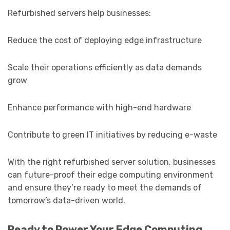
Refurbished servers help businesses:
Reduce the cost of deploying edge infrastructure
Scale their operations efficiently as data demands
grow
Enhance performance with high-end hardware
Contribute to green IT initiatives by reducing e-waste
With the right refurbished server solution, businesses
can future-proof their edge computing environment
and ensure they’re ready to meet the demands of
tomorrow’s data-driven world.
Ready to Power Your Edge Computing