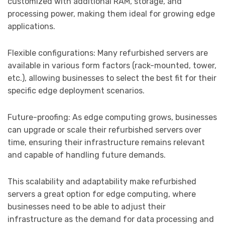
customized with additional RAM, storage, and
processing power, making them ideal for growing edge
applications.
Flexible configurations: Many refurbished servers are
available in various form factors (rack-mounted, tower,
etc.), allowing businesses to select the best fit for their
specific edge deployment scenarios.
Future-proofing: As edge computing grows, businesses
can upgrade or scale their refurbished servers over
time, ensuring their infrastructure remains relevant
and capable of handling future demands.
This scalability and adaptability make refurbished
servers a great option for edge computing, where
businesses need to be able to adjust their
infrastructure as the demand for data processing and