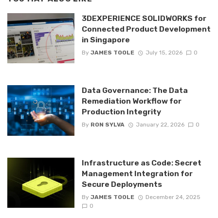
3DEXPERIENCE SOLIDWORKS for
Connected Product Development
in Singapore
By
JAMES TOOLE
July 15, 2026
0
Data Governance: The Data
Remediation Workflow for
Production Integrity
By
RON SYLVA
January 22, 2026
0
Infrastructure as Code: Secret
Management Integration for
Secure Deployments
By
JAMES TOOLE
December 24, 2025
0