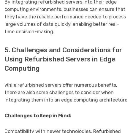
By integrating refurbished servers into their edge
computing environments, businesses can ensure that
they have the reliable performance needed to process
large volumes of data quickly, enabling better real-
time decision-making.
5. Challenges and Considerations for
Using Refurbished Servers in Edge
Computing
While refurbished servers offer numerous benefits,
there are also some challenges to consider when
integrating them into an edge computing architecture.
Challenges to Keep in Mind:
Compatibility with newer technologies: Refurbished