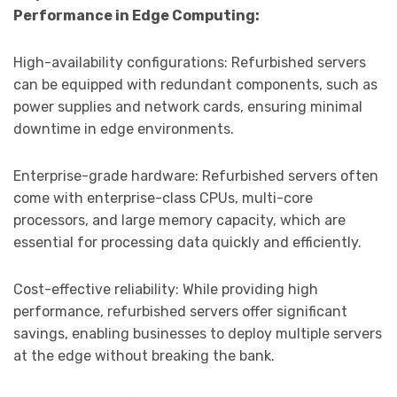
Performance in Edge Computing:
High-availability configurations: Refurbished servers
can be equipped with redundant components, such as
power supplies and network cards, ensuring minimal
downtime in edge environments.
Enterprise-grade hardware: Refurbished servers often
come with enterprise-class CPUs, multi-core
processors, and large memory capacity, which are
essential for processing data quickly and efficiently.
Cost-effective reliability: While providing high
performance, refurbished servers offer significant
savings, enabling businesses to deploy multiple servers
at the edge without breaking the bank.