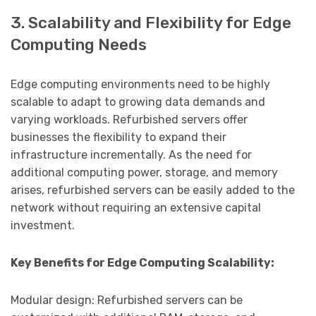
3. Scalability and Flexibility for Edge
Computing Needs
Edge computing environments need to be highly
scalable to adapt to growing data demands and
varying workloads. Refurbished servers offer
businesses the flexibility to expand their
infrastructure incrementally. As the need for
additional computing power, storage, and memory
arises, refurbished servers can be easily added to the
network without requiring an extensive capital
investment.
Key Benefits for Edge Computing Scalability:
Modular design: Refurbished servers can be