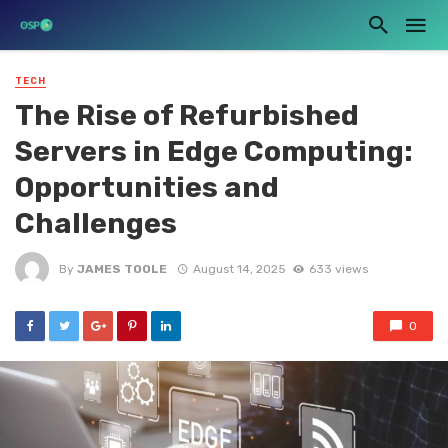
TECH
The Rise of Refurbished
Servers in Edge Computing:
Opportunities and
Challenges
By
JAMES TOOLE
August 14, 2025
633 views
0