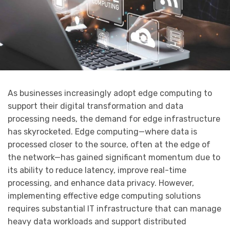
As businesses increasingly adopt edge computing to
support their digital transformation and data
processing needs, the demand for edge infrastructure
has skyrocketed. Edge computing—where data is
processed closer to the source, often at the edge of
the network—has gained significant momentum due to
its ability to reduce latency, improve real-time
processing, and enhance data privacy. However,
implementing effective edge computing solutions
requires substantial IT infrastructure that can manage
heavy data workloads and support distributed