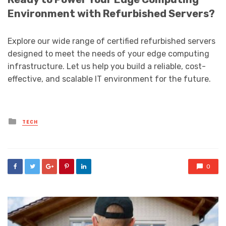
Environment with Refurbished Servers?
Explore our wide range of certified refurbished servers
designed to meet the needs of your edge computing
infrastructure. Let us help you build a reliable, cost-
effective, and scalable IT environment for the future.
Posted
TECH
in
0