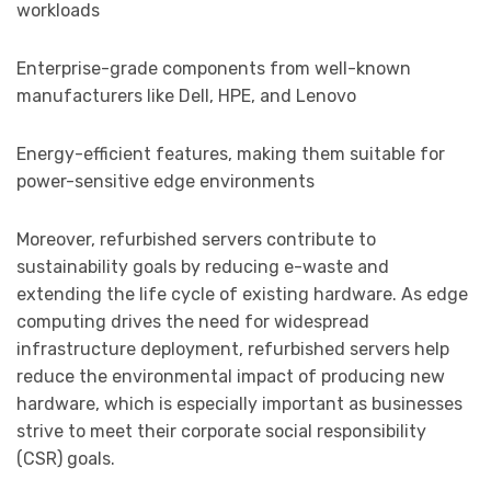
workloads
Enterprise-grade components from well-known
manufacturers like Dell, HPE, and Lenovo
Energy-efficient features, making them suitable for
power-sensitive edge environments
Moreover, refurbished servers contribute to
sustainability goals by reducing e-waste and
extending the life cycle of existing hardware. As edge
computing drives the need for widespread
infrastructure deployment, refurbished servers help
reduce the environmental impact of producing new
hardware, which is especially important as businesses
strive to meet their corporate social responsibility
(CSR) goals.