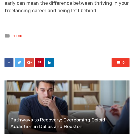
early can mean the difference between thriving in your
freelancing career and being left behind.
Posted
TECH
in
0
Pathways to Recovery: Overcoming Opioid
Addiction in Dallas and Houston