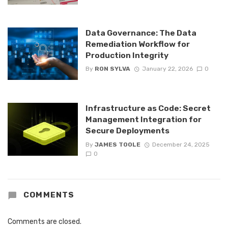
Data Governance: The Data
Remediation Workflow for
Production Integrity
By
RON SYLVA
January 22, 2026
0
Infrastructure as Code: Secret
Management Integration for
Secure Deployments
By
JAMES TOOLE
December 24, 2025
0
COMMENTS
Comments are closed.