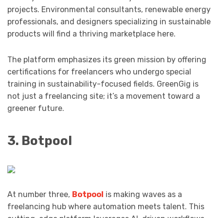
projects. Environmental consultants, renewable energy
professionals, and designers specializing in sustainable
products will find a thriving marketplace here.
The platform emphasizes its green mission by offering
certifications for freelancers who undergo special
training in sustainability-focused fields. GreenGig is
not just a freelancing site; it’s a movement toward a
greener future.
3. Botpool
At number three,
Botpool
is making waves as a
freelancing hub where automation meets talent. This