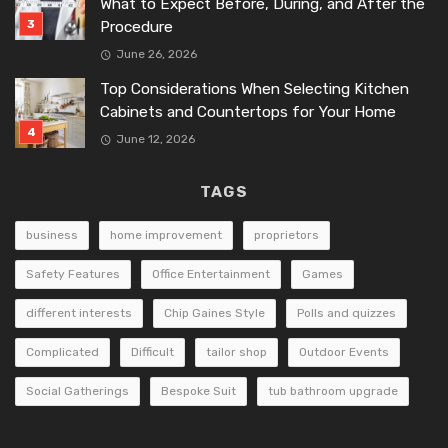
What to Expect Before, During, and After the
Procedure
June 26, 2026
Top Considerations When Selecting Kitchen
Cabinets and Countertops for Your Home
June 12, 2026
TAGS
business
home improvement
proprietors
Safety Features
Office Entertainment
Games
different interests
Chip Gaines Style
Polls and quizzes
Complicated
Difficult
tailor shop
Outdoor Events
Social Gatherings
Bespoke Suit
tub bathroom upgrade