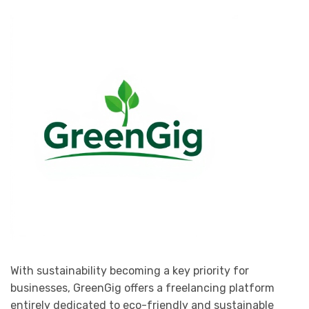
With sustainability becoming a key priority for
businesses, GreenGig offers a freelancing platform
entirely dedicated to eco-friendly and sustainable