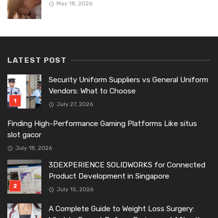
May 18, 2026
LATEST POST
Security Uniform Suppliers vs General Uniform
Vendors: What to Choose
July 27, 2026
Finding High-Performance Gaming Platforms Like situs
slot gacor
July 18, 2026
3DEXPERIENCE SOLIDWORKS for Connected
Product Development in Singapore
July 15, 2026
A Complete Guide to Weight Loss Surgery: