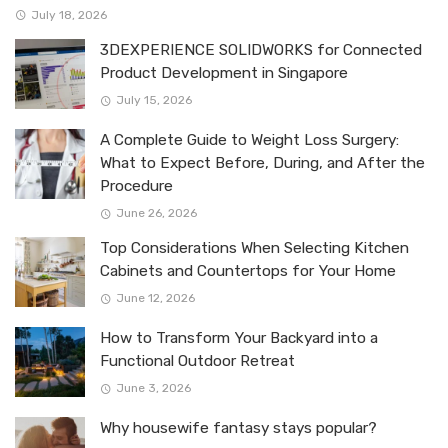
July 18, 2026
3DEXPERIENCE SOLIDWORKS for Connected
Product Development in Singapore
July 15, 2026
A Complete Guide to Weight Loss Surgery:
What to Expect Before, During, and After the
Procedure
June 26, 2026
Top Considerations When Selecting Kitchen
Cabinets and Countertops for Your Home
June 12, 2026
How to Transform Your Backyard into a
Functional Outdoor Retreat
June 3, 2026
Why housewife fantasy stays popular?