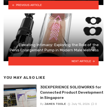
PREVIOUS ARTICLE
Elevating Intimacy: Exploring the Role of the
Penis Enlargement Pump in Modern Male Wellness
NEXT ARTICLE
YOU MAY ALSO LIKE
3DEXPERIENCE SOLIDWORKS for
Connected Product Development
in Singapore
By
JAMES TOOLE
July 15, 2026
0