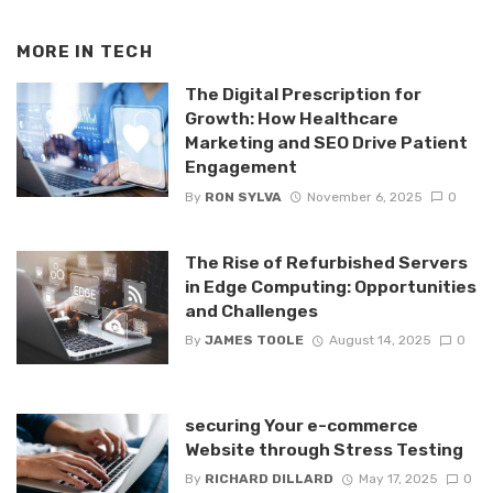
MORE IN
TECH
The Digital Prescription for
Growth: How Healthcare
Marketing and SEO Drive Patient
Engagement
By
RON SYLVA
November 6, 2025
0
The Rise of Refurbished Servers
in Edge Computing: Opportunities
and Challenges
By
JAMES TOOLE
August 14, 2025
0
securing Your e-commerce
Website through Stress Testing
By
RICHARD DILLARD
May 17, 2025
0