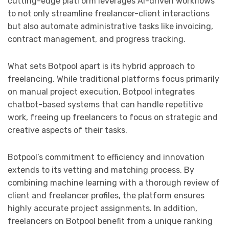
cutting-edge platform leverages AI-driven workflows
to not only streamline freelancer-client interactions
but also automate administrative tasks like invoicing,
contract management, and progress tracking.
What sets Botpool apart is its hybrid approach to
freelancing. While traditional platforms focus primarily
on manual project execution, Botpool integrates
chatbot-based systems that can handle repetitive
work, freeing up freelancers to focus on strategic and
creative aspects of their tasks.
Botpool’s commitment to efficiency and innovation
extends to its vetting and matching process. By
combining machine learning with a thorough review of
client and freelancer profiles, the platform ensures
highly accurate project assignments. In addition,
freelancers on Botpool benefit from a unique ranking