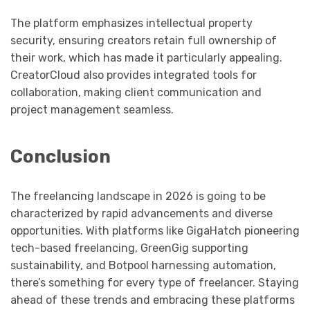
The platform emphasizes intellectual property
security, ensuring creators retain full ownership of
their work, which has made it particularly appealing.
CreatorCloud also provides integrated tools for
collaboration, making client communication and
project management seamless.
Conclusion
The freelancing landscape in 2026 is going to be
characterized by rapid advancements and diverse
opportunities. With platforms like GigaHatch pioneering
tech-based freelancing, GreenGig supporting
sustainability, and Botpool harnessing automation,
there’s something for every type of freelancer. Staying
ahead of these trends and embracing these platforms