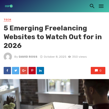
TECH
5 Emerging Freelancing
Websites to Watch Out for in
2026
By
DAVID ROSS
October 8, 2025
350 views
0