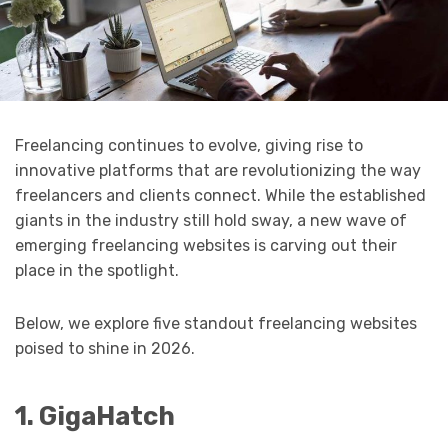
Freelancing continues to evolve, giving rise to
innovative platforms that are revolutionizing the way
freelancers and clients connect. While the established
giants in the industry still hold sway, a new wave of
emerging freelancing websites is carving out their
place in the spotlight.
Below, we explore five standout freelancing websites
poised to shine in 2026.
1. GigaHatch