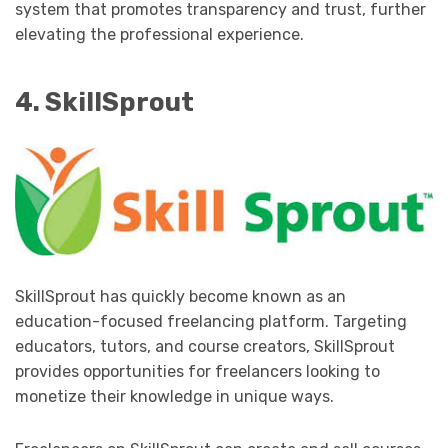
system that promotes transparency and trust, further
elevating the professional experience.
4. SkillSprout
SkillSprout has quickly become known as an
education-focused freelancing platform. Targeting
educators, tutors, and course creators, SkillSprout
provides opportunities for freelancers looking to
monetize their knowledge in unique ways.