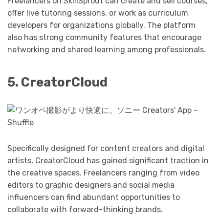
Freelancers on SkillSprout can create and sell courses,
offer live tutoring sessions, or work as curriculum
developers for organizations globally. The platform
also has strong community features that encourage
networking and shared learning among professionals.
5. CreatorCloud
Specifically designed for content creators and digital
artists, CreatorCloud has gained significant traction in
the creative spaces. Freelancers ranging from video
editors to graphic designers and social media
influencers can find abundant opportunities to
collaborate with forward-thinking brands.