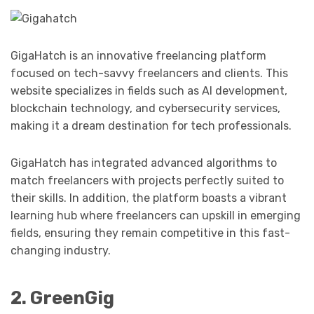
GigaHatch is an innovative freelancing platform
focused on tech-savvy freelancers and clients. This
website specializes in fields such as AI development,
blockchain technology, and cybersecurity services,
making it a dream destination for tech professionals.
GigaHatch has integrated advanced algorithms to
match freelancers with projects perfectly suited to
their skills. In addition, the platform boasts a vibrant
learning hub where freelancers can upskill in emerging
fields, ensuring they remain competitive in this fast-
changing industry.
2. GreenGig