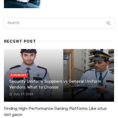
RECENT POST
BUSINESS
Security Uniform Suppliers vs General Uniform
Vendors: What to Choose
July 27, 2026
Finding High-Performance Gaming Platforms Like situs
slot gacor