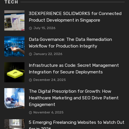
TECH
3DEXPERIENCE SOLIDWORKS for Connected
Product Development in Singapore
July 15, 2026
Data Governance: The Data Remediation
Workflow for Production Integrity
January 22, 2026
Infrastructure as Code: Secret Management
Integration for Secure Deployments
December 24, 2025
The Digital Prescription for Growth: How
Healthcare Marketing and SEO Drive Patient
Engagement
November 6, 2025
5 Emerging Freelancing Websites to Watch Out