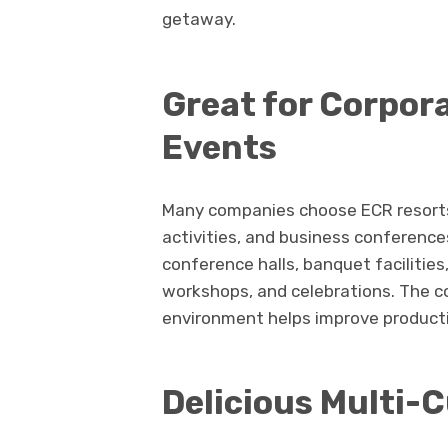
getaway.
Great for Corpor
Events
Many companies choose ECR resorts 
activities, and business conferences
conference halls, banquet facilitie
workshops, and celebrations. The co
environment helps improve productiv
Delicious Multi-C