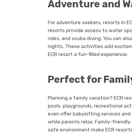
Adventure and Wa
For adventure seekers, resorts in ECR
resorts provide access to water spor
rides, and scuba diving. You can also
nights. These activities add excite
ECR resort a fun-filled experience.
Perfect for Famil
Planning a family vacation? ECR reso
pools, playgrounds, recreational ac
even offer babysitting services and
while parents relax. Family-friendl
safe environment make ECR resorts 