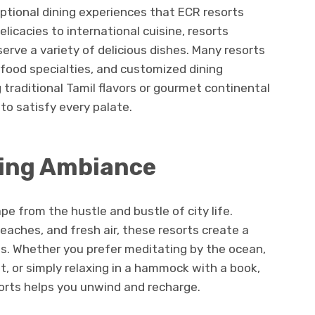
eptional dining experiences that ECR resorts
elicacies to international cuisine, resorts
erve a variety of delicious dishes. Many resorts
food specialties, and customized dining
 traditional Tamil flavors or gourmet continental
to satisfy every palate.
xing Ambiance
e from the hustle and bustle of city life.
eaches, and fresh air, these resorts create a
s. Whether you prefer meditating by the ocean,
, or simply relaxing in a hammock with a book,
orts helps you unwind and recharge.