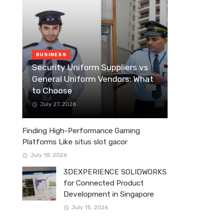
BUSINESS
Security Uniform Suppliers vs
General Uniform Vendors: What
to Choose
July 27, 2026
Finding High-Performance Gaming
Platforms Like situs slot gacor
July 18, 2026
3DEXPERIENCE SOLIDWORKS
for Connected Product
Development in Singapore
July 15, 2026