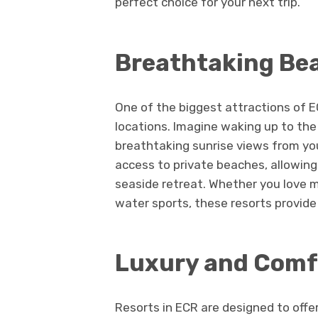
perfect choice for your next trip.
Breathtaking Be
One of the biggest attractions of E
locations. Imagine waking up to th
breathtaking sunrise views from you
access to private beaches, allowing
seaside retreat. Whether you love m
water sports, these resorts provid
Luxury and Comfo
Resorts in ECR are designed to offe