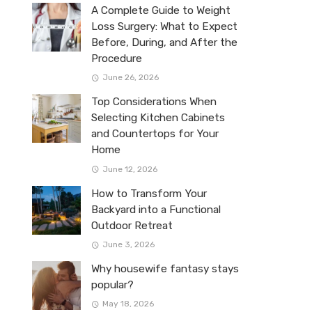
A Complete Guide to Weight
Loss Surgery: What to Expect
Before, During, and After the
Procedure
June 26, 2026
Top Considerations When
Selecting Kitchen Cabinets
and Countertops for Your
Home
June 12, 2026
How to Transform Your
Backyard into a Functional
Outdoor Retreat
June 3, 2026
Why housewife fantasy stays
popular?
May 18, 2026