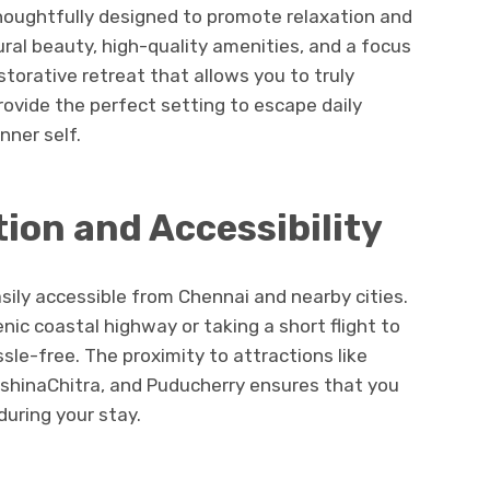
thoughtfully designed to promote relaxation and
ral beauty, high-quality amenities, and a focus
storative retreat that allows you to truly
ovide the perfect setting to escape daily
nner self.
ion and Accessibility
sily accessible from Chennai and nearby cities.
nic coastal highway or taking a short flight to
sle-free. The proximity to attractions like
shinaChitra, and Puducherry ensures that you
during your stay.