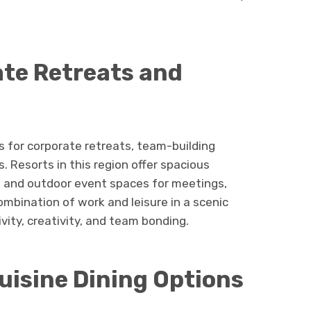
ate Retreats and
for corporate retreats, team-building
. Resorts in this region offer spacious
s, and outdoor event spaces for meetings,
mbination of work and leisure in a scenic
ity, creativity, and team bonding.
uisine Dining Options