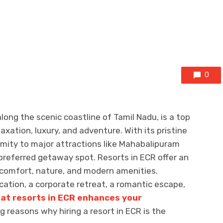
0
long the scenic coastline of Tamil Nadu, is a top
axation, luxury, and adventure. With its pristine
ximity to major attractions like Mahabalipuram
referred getaway spot. Resorts in ECR offer an
 comfort, nature, and modern amenities.
cation, a corporate retreat, a romantic escape,
 at resorts in ECR enhances your
g reasons why hiring a resort in ECR is the