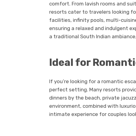
comfort. From lavish rooms and suite
resorts cater to travelers looking 
facilities, infinity pools, multi-cui
ensuring a relaxed and indulgent ex
a traditional South Indian ambiance
Ideal for Romant
If you’re looking for a romantic esc
perfect setting. Many resorts prov
dinners by the beach, private jacuz
environment, combined with luxuri
intimate experience for couples lo