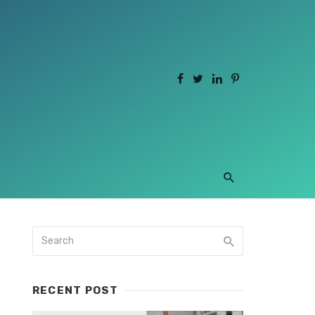
RECENT POST