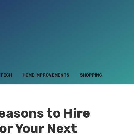
TECH
HOME IMPROVEMENTS
SHOPPING
easons to Hire
or Your Next