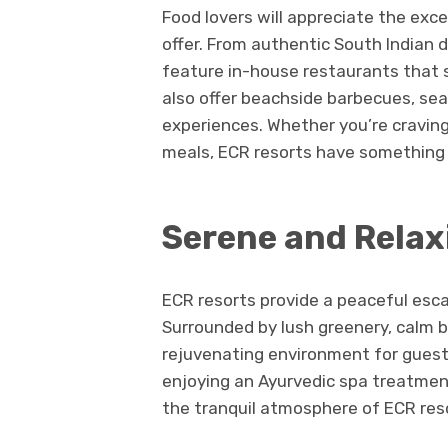
Food lovers will appreciate the exc
offer. From authentic South Indian d
feature in-house restaurants that s
also offer beachside barbecues, sea
experiences. Whether you’re craving
meals, ECR resorts have something 
Serene and Rela
ECR resorts provide a peaceful escap
Surrounded by lush greenery, calm b
rejuvenating environment for guest
enjoying an Ayurvedic spa treatment
the tranquil atmosphere of ECR res