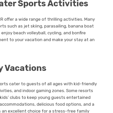
ter Sports Activities
 offer a wide range of thrilling activities. Many
ts such as jet skiing, parasailing, banana boat
 enjoy beach volleyball, cycling, and bonfire
ment to your vacation and make your stay at an
y Vacations
rts cater to guests of all ages with kid-friendly
tivities, and indoor gaming zones. Some resorts
 kids’ clubs to keep young guests entertained
y accommodations, delicious food options, and a
an excellent choice for a stress-free family