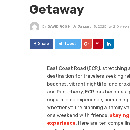
Getaway
By
DAVID ROSS
January 15, 2025
210 views
Share
Tweet
East Coast Road (ECR), stretching a
destination for travelers seeking rel
beaches, vibrant nightlife, and pro
and Puducherry, ECR has become a p
unparalleled experience, combining
Whether you’re planning a family va
or a weekend with friends,
staying
experience
. Here are ten compellin