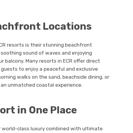
achfront Locations
CR resorts is their stunning beachfront
e soothing sound of waves and enjoying
r balcony. Many resorts in ECR offer direct
 guests to enjoy a peaceful and exclusive
orning walks on the sand, beachside dining, or
e an unmatched coastal experience.
rt in One Place
r world-class luxury combined with ultimate