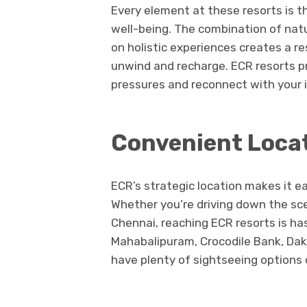
Every element at these resorts is 
well-being. The combination of natu
on holistic experiences creates a re
unwind and recharge. ECR resorts pr
pressures and reconnect with your i
Convenient Locat
ECR’s strategic location makes it ea
Whether you’re driving down the sce
Chennai, reaching ECR resorts is has
Mahabalipuram, Crocodile Bank, Dak
have plenty of sightseeing options 