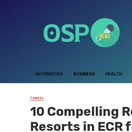
AUTOMOTIVE
BUSINESS
HEALTH
TRAVEL
10 Compelling R
Resorts in ECR f