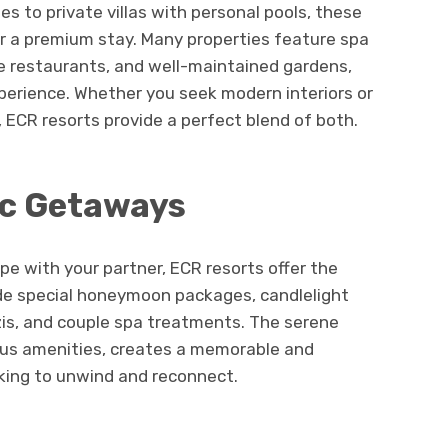
s to private villas with personal pools, these
for a premium stay. Many properties feature spa
sine restaurants, and well-maintained gardens,
perience. Whether you seek modern interiors or
, ECR resorts provide a perfect blend of both.
ic Getaways
ape with your partner, ECR resorts offer the
ide special honeymoon packages, candlelight
zis, and couple spa treatments. The serene
ous amenities, creates a memorable and
oking to unwind and reconnect.