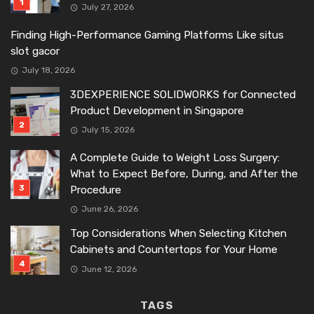
July 27, 2026
Finding High-Performance Gaming Platforms Like situs
slot gacor
July 18, 2026
3DEXPERIENCE SOLIDWORKS for Connected
Product Development in Singapore
July 15, 2026
A Complete Guide to Weight Loss Surgery:
What to Expect Before, During, and After the
Procedure
June 26, 2026
Top Considerations When Selecting Kitchen
Cabinets and Countertops for Your Home
June 12, 2026
TAGS