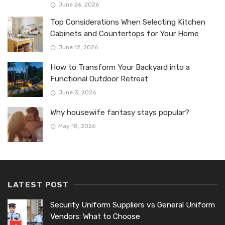
June 26, 2026
Top Considerations When Selecting Kitchen
Cabinets and Countertops for Your Home
June 12, 2026
How to Transform Your Backyard into a
Functional Outdoor Retreat
June 3, 2026
Why housewife fantasy stays popular?
May 18, 2026
LATEST POST
Security Uniform Suppliers vs General Uniform
Vendors: What to Choose