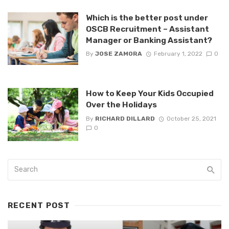
Which is the better post under
OSCB Recruitment – Assistant
Manager or Banking Assistant?
By
JOSE ZAMORA
February 1, 2022
0
How to Keep Your Kids Occupied
Over the Holidays
By
RICHARD DILLARD
October 25, 2021
0
RECENT POST