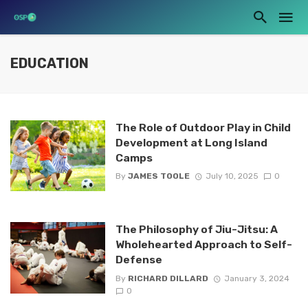
EDUCATION
The Role of Outdoor Play in Child
Development at Long Island
Camps
By
JAMES TOOLE
July 10, 2025
0
The Philosophy of Jiu-Jitsu: A
Wholehearted Approach to Self-
Defense
By
RICHARD DILLARD
January 3, 2024
0