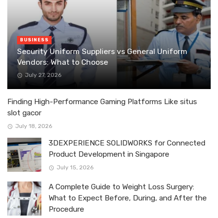
BUSINESS
Security Uniform Suppliers vs General Uniform
Vendors: What to Choose
July 27, 2026
Finding High-Performance Gaming Platforms Like situs
slot gacor
July 18, 2026
3DEXPERIENCE SOLIDWORKS for Connected
Product Development in Singapore
July 15, 2026
A Complete Guide to Weight Loss Surgery:
What to Expect Before, During, and After the
Procedure