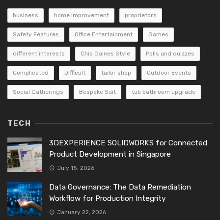
business
home improvement
proprietors
Safety Features
Office Entertainment
Games
different interests
Chip Gaines Style
Polls and quizzes
Complicated
Difficult
tailor shop
Outdoor Events
Social Gatherings
Bespoke Suit
tub bathroom upgrade
TECH
3DEXPERIENCE SOLIDWORKS for Connected
Product Development in Singapore
July 15, 2026
Data Governance: The Data Remediation
Workflow for Production Integrity
January 22, 2026