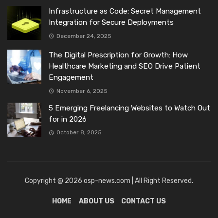
Infrastructure as Code: Secret Management
Integration for Secure Deployments
December 24, 2025
The Digital Prescription for Growth: How
Healthcare Marketing and SEO Drive Patient
Engagement
November 6, 2025
5 Emerging Freelancing Websites to Watch Out
for in 2026
October 8, 2025
Copyright @ 2026 osp-news.com | All Right Reserved.
HOME
ABOUT US
CONTACT US