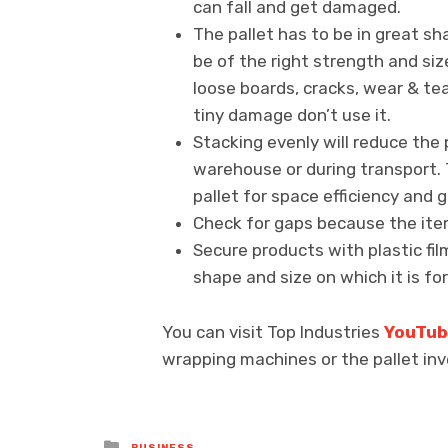
can fall and get damaged.
The pallet has to be in great sh
be of the right strength and siz
loose boards, cracks, wear & tea
tiny damage don’t use it.
Stacking evenly will reduce the p
warehouse or during transport. 
pallet for space efficiency and 
Check for gaps because the item
Secure products with plastic fi
shape and size on which it is for
You can visit Top Industries
YouTu
wrapping machines or the pallet inv
Posted
BUSINESS