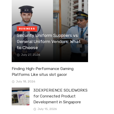
BUSINESS
Security Uniform Suppliers vs
General Uniform Vendors: What
to Choose
July 27, 2026
Finding High-Performance Gaming
Platforms Like situs slot gacor
July 18, 2026
3DEXPERIENCE SOLIDWORKS
for Connected Product
Development in Singapore
July 15, 2026