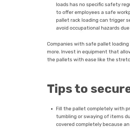
loads has no specific safety re
to offer employees a safe workp
pallet rack loading can trigger s
avoid occupational hazards due t
Companies with safe pallet loading
more. Invest in equipment that allo
the pallets with ease like the stre
Tips to secur
Fill the pallet completely with p
tumbling or swaying of items du
covered completely because an 