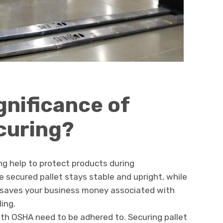
gnificance of
ecuring?
ng help to protect products during
e secured pallet stays stable and upright, while
. It saves your business money associated with
ing.
th OSHA need to be adhered to. Securing pallet