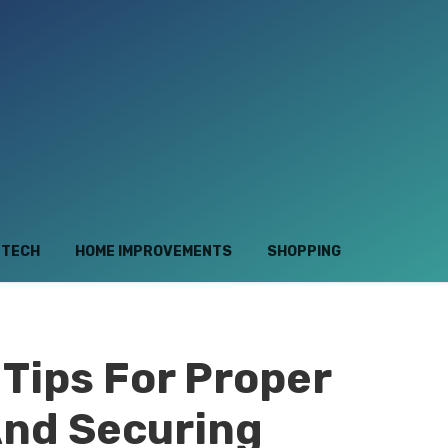
TECH
HOME IMPROVEMENTS
SHOPPING
Tips For Proper
And Securing