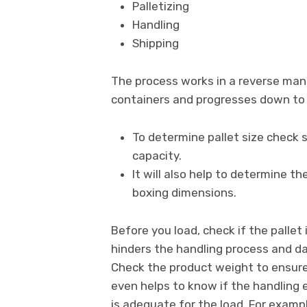
Palletizing
Handling
Shipping
The process works in a reverse mann
containers and progresses down to
To determine pallet size check sh
capacity.
It will also help to determine t
boxing dimensions.
Before you load, check if the palle
hinders the handling process and d
Check the product weight to ensure t
even helps to know if the handling e
is adequate for the load. For examp