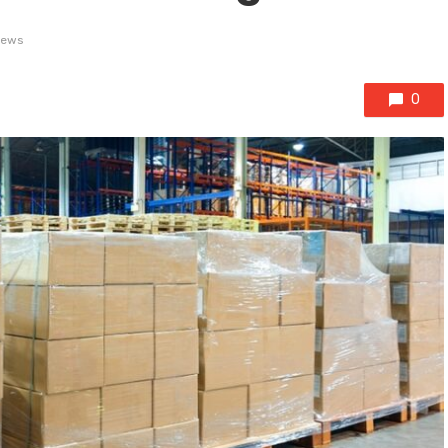
iews
0