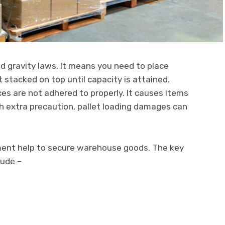
nd gravity laws. It means you need to place
 stacked on top until capacity is attained.
ces are not adhered to properly. It causes items
h extra precaution, pallet loading damages can
pment help to secure warehouse goods. The key
lude –