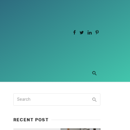
RECENT POST