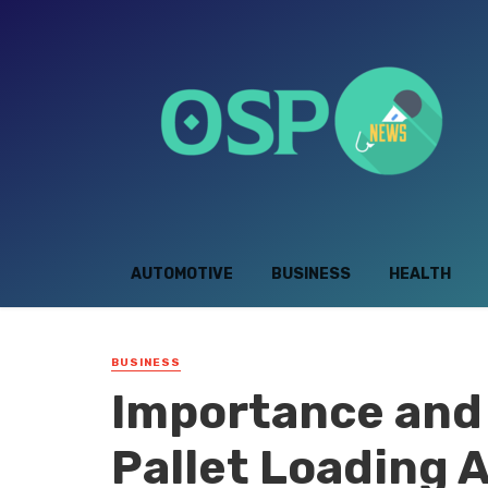
AUTOMOTIVE
BUSINESS
HEALTH
BUSINESS
Importance and 
Pallet Loading 