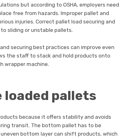
gulations but according to OSHA, employers need
lace free from hazards. Improper pallet and
erious injuries. Correct pallet load securing and
o sliding or unstable pallets.
 and securing best practices can improve even
ws the staff to stack and hold products onto
tch wrapper machine.
e loaded pallets
roducts because it offers stability and avoids
ring transit. The bottom pallet has to be
uneven bottom layer can shift products, which