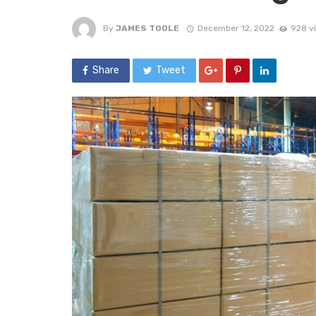
By
JAMES TOOLE
December 12, 2022
928 v
Share
Tweet