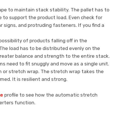
ape to maintain stack stability. The pallet has to
e to support the product load. Even check for
r signs, and protruding fasteners. If you find a
ossibility of products falling off in the
The load has to be distributed evenly on the
greater balance and strength to the entire stack.
s need to fit snuggly and move as a single unit.
lm or stretch wrap. The stretch wrap takes the
med. It is resilient and strong.
be
profile to see how the automatic stretch
erters function.