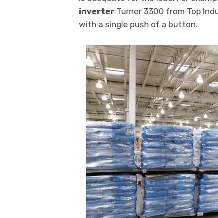
inverter
Turner 3300 from Top Indu
with a single push of a button.