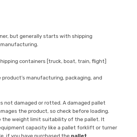
er, but generally starts with shipping
 manufacturing.
ipping containers [truck, boat, train, flight]
he product’s manufacturing, packaging, and
t is not damaged or rotted. A damaged pallet
amages the product, so check before loading.
he weight limit suitability of the pallet. It
quipment capacity like a pallet forklift or turner
le, if you have purchased the
pallet