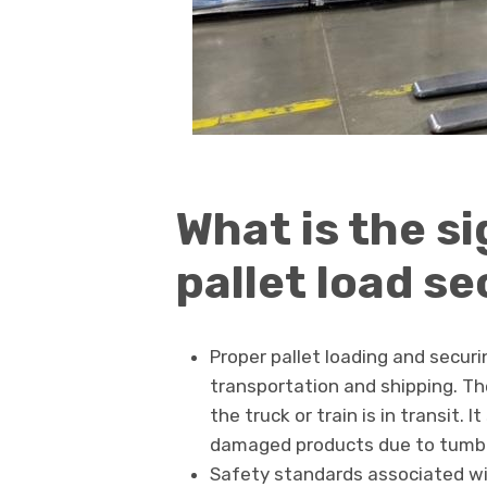
What is the si
pallet load s
Proper pallet loading and securi
transportation and shipping. Th
the truck or train is in transit
damaged products due to tumbl
Safety standards associated wi