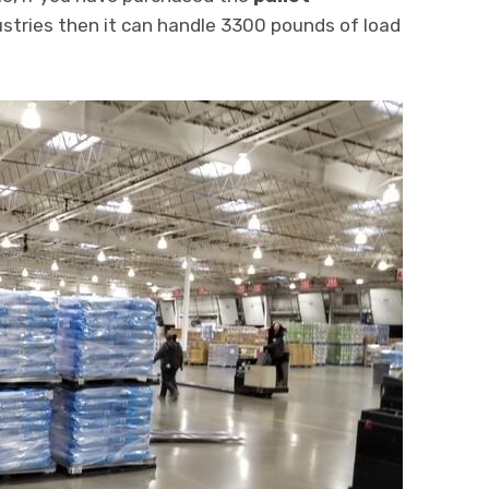
stries then it can handle 3300 pounds of load