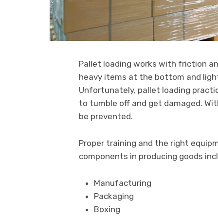
Pallet loading works with friction a
heavy items at the bottom and light
Unfortunately, pallet loading practi
to tumble off and get damaged. Wit
be prevented.
Proper training and the right equi
components in producing goods inc
Manufacturing
Packaging
Boxing