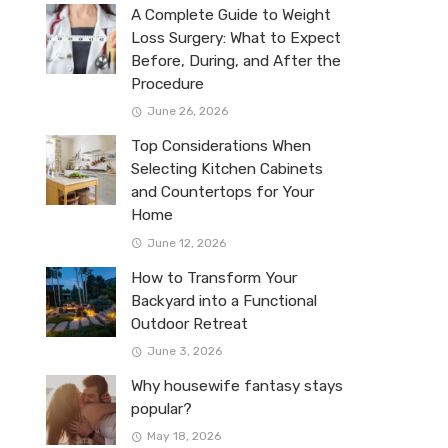
A Complete Guide to Weight
Loss Surgery: What to Expect
Before, During, and After the
Procedure
June 26, 2026
Top Considerations When
Selecting Kitchen Cabinets
and Countertops for Your
Home
June 12, 2026
How to Transform Your
Backyard into a Functional
Outdoor Retreat
June 3, 2026
Why housewife fantasy stays
popular?
May 18, 2026