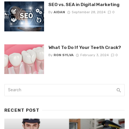
SEO vs. SEA in Digital Marketing
By
AIDAN
September 28, 2024
0
What To Do If Your Teeth Crack?
By
RON SYLVA
February 3, 2024
0
RECENT POST