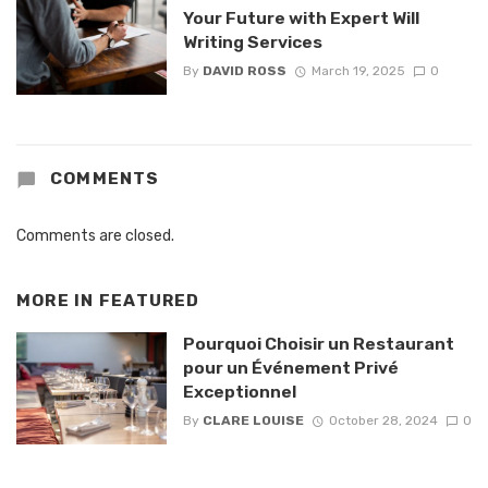
Your Future with Expert Will
Writing Services
By
DAVID ROSS
March 19, 2025
0
COMMENTS
Comments are closed.
MORE IN
FEATURED
Pourquoi Choisir un Restaurant
pour un Événement Privé
Exceptionnel
By
CLARE LOUISE
October 28, 2024
0