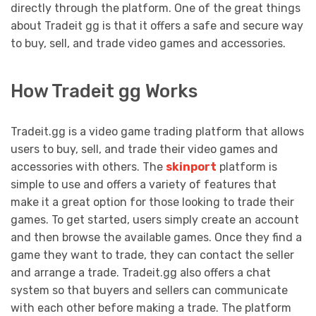
directly through the platform. One of the great things
about Tradeit gg is that it offers a safe and secure way
to buy, sell, and trade video games and accessories.
How Tradeit gg Works
Tradeit.gg is a video game trading platform that allows
users to buy, sell, and trade their video games and
accessories with others. The
skinport
platform is
simple to use and offers a variety of features that
make it a great option for those looking to trade their
games. To get started, users simply create an account
and then browse the available games. Once they find a
game they want to trade, they can contact the seller
and arrange a trade. Tradeit.gg also offers a chat
system so that buyers and sellers can communicate
with each other before making a trade. The platform