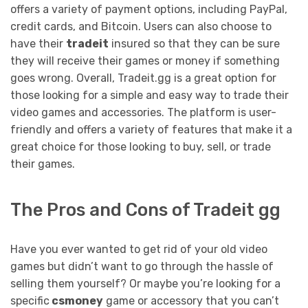
offers a variety of payment options, including PayPal,
credit cards, and Bitcoin. Users can also choose to
have their
tradeit
insured so that they can be sure
they will receive their games or money if something
goes wrong. Overall, Tradeit.gg is a great option for
those looking for a simple and easy way to trade their
video games and accessories. The platform is user-
friendly and offers a variety of features that make it a
great choice for those looking to buy, sell, or trade
their games.
The Pros and Cons of Tradeit gg
Have you ever wanted to get rid of your old video
games but didn’t want to go through the hassle of
selling them yourself? Or maybe you’re looking for a
specific
csmoney
game or accessory that you can’t