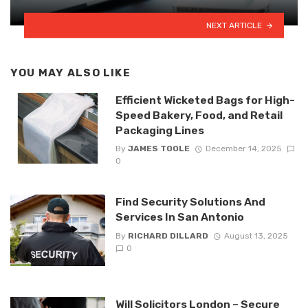
NEXT ARTICLE
YOU MAY ALSO LIKE
Efficient Wicketed Bags for High-
Speed Bakery, Food, and Retail
Packaging Lines
By
JAMES TOOLE
December 14, 2025
0
Find Security Solutions And
Services In San Antonio
By
RICHARD DILLARD
August 13, 2025
0
Will Solicitors London – Secure