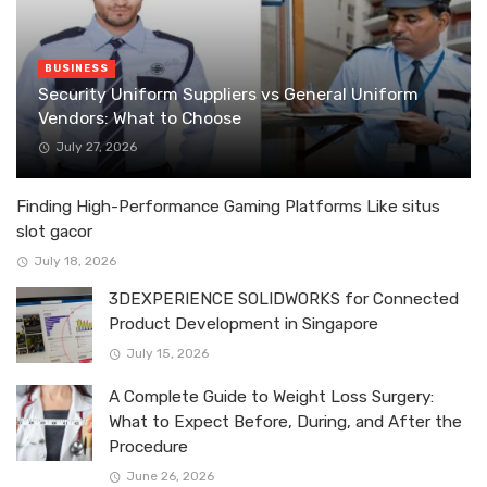
BUSINESS
Security Uniform Suppliers vs General Uniform
Vendors: What to Choose
July 27, 2026
Finding High-Performance Gaming Platforms Like situs
slot gacor
July 18, 2026
3DEXPERIENCE SOLIDWORKS for Connected
Product Development in Singapore
July 15, 2026
A Complete Guide to Weight Loss Surgery:
What to Expect Before, During, and After the
Procedure
June 26, 2026