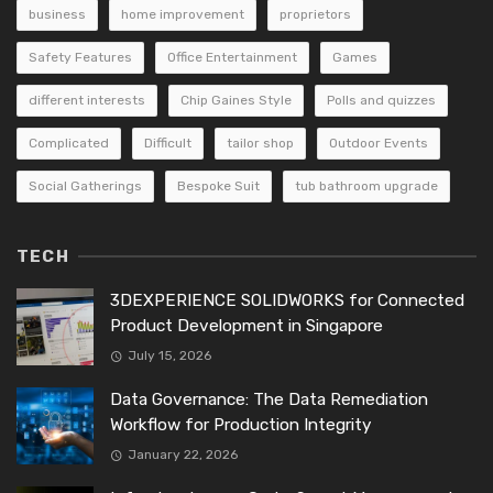
business
home improvement
proprietors
Safety Features
Office Entertainment
Games
different interests
Chip Gaines Style
Polls and quizzes
Complicated
Difficult
tailor shop
Outdoor Events
Social Gatherings
Bespoke Suit
tub bathroom upgrade
TECH
3DEXPERIENCE SOLIDWORKS for Connected
Product Development in Singapore
July 15, 2026
Data Governance: The Data Remediation
Workflow for Production Integrity
January 22, 2026