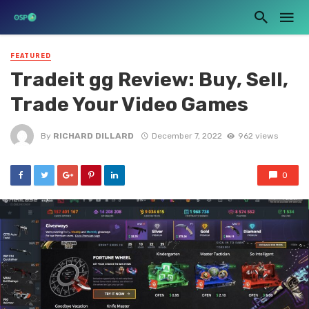
FEATURED
Tradeit gg Review: Buy, Sell,
Trade Your Video Games
By
RICHARD DILLARD
December 7, 2022
962 views
0