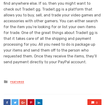
find anywhere else. If so, then you might want to
check out Tradeit gg. Tradeit.gg is a platform that
allows you to buy, sell, and trade your video games and
accessories with other gamers. You can either search
for the item you’re looking for or list your own items
for trade. One of the great things about Tradeit gg is
that it takes care of all the shipping and payment
processing for you. All you need to do is package up
your items and send them off to the person who
requested them. Once they receive the items, they’ll
send payment directly to your PayPal account.
Posted
FEATURED
in
0