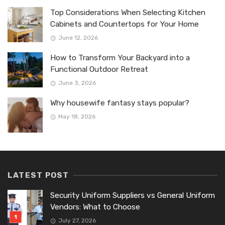
Top Considerations When Selecting Kitchen
Cabinets and Countertops for Your Home
June 12, 2026
How to Transform Your Backyard into a
Functional Outdoor Retreat
June 3, 2026
Why housewife fantasy stays popular?
May 18, 2026
LATEST POST
Security Uniform Suppliers vs General Uniform
Vendors: What to Choose
July 27, 2026