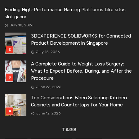
Finding High-Performance Gaming Platforms Like situs
slot gacor
July 18, 2026
3DEXPERIENCE SOLIDWORKS for Connected
Product Development in Singapore
July 15, 2026
A Complete Guide to Weight Loss Surgery:
What to Expect Before, During, and After the
Procedure
June 26, 2026
Top Considerations When Selecting Kitchen
Cabinets and Countertops for Your Home
June 12, 2026
TAGS