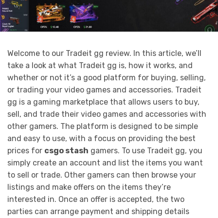
Welcome to our Tradeit gg review. In this article, we’ll
take a look at what Tradeit gg is, how it works, and
whether or not it’s a good platform for buying, selling,
or trading your video games and accessories. Tradeit
gg is a gaming marketplace that allows users to buy,
sell, and trade their video games and accessories with
other gamers. The platform is designed to be simple
and easy to use, with a focus on providing the best
prices for
csgo stash
gamers. To use Tradeit gg, you
simply create an account and list the items you want
to sell or trade. Other gamers can then browse your
listings and make offers on the items they’re
interested in. Once an offer is accepted, the two
parties can arrange payment and shipping details