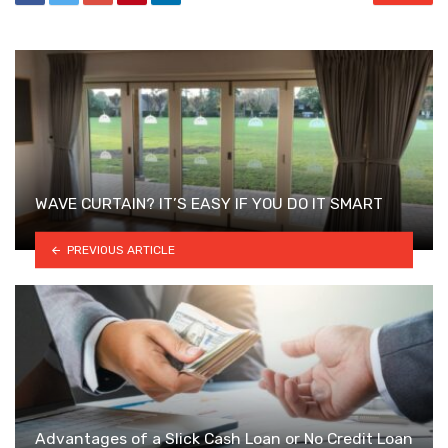
WAVE CURTAIN? IT’S EASY IF YOU DO IT SMART
PREVIOUS ARTICLE
Advantages of a Slick Cash Loan or No Credit Loan