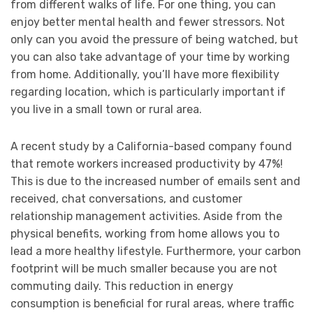
from different walks of life. For one thing, you can
enjoy better mental health and fewer stressors. Not
only can you avoid the pressure of being watched, but
you can also take advantage of your time by working
from home. Additionally, you’ll have more flexibility
regarding location, which is particularly important if
you live in a small town or rural area.
A recent study by a California-based company found
that remote workers increased productivity by 47%!
This is due to the increased number of emails sent and
received, chat conversations, and customer
relationship management activities. Aside from the
physical benefits, working from home allows you to
lead a more healthy lifestyle. Furthermore, your carbon
footprint will be much smaller because you are not
commuting daily. This reduction in energy
consumption is beneficial for rural areas, where traffic