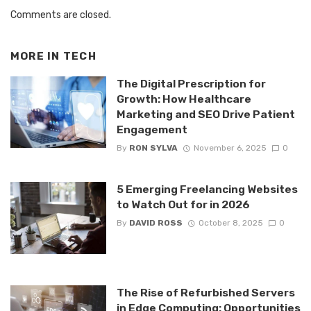
Comments are closed.
MORE IN
TECH
The Digital Prescription for
Growth: How Healthcare
Marketing and SEO Drive Patient
Engagement
By
RON SYLVA
November 6, 2025
0
5 Emerging Freelancing Websites
to Watch Out for in 2026
By
DAVID ROSS
October 8, 2025
0
The Rise of Refurbished Servers
in Edge Computing: Opportunities