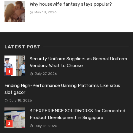
Why housewife fantasy stays popular?
May 18, 2026
LATEST POST
Security Uniform Suppliers vs General Uniform
Vendors: What to Choose
July 27, 2026
Finding High-Performance Gaming Platforms Like situs
slot gacor
July 18, 2026
3DEXPERIENCE SOLIDWORKS for Connected
Product Development in Singapore
July 15, 2026