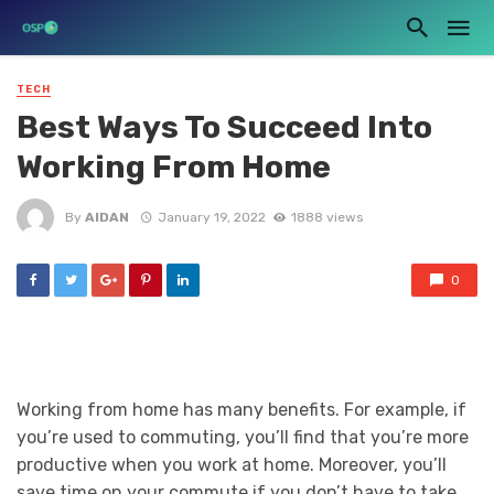
TECH
Best Ways To Succeed Into
Working From Home
By
AIDAN
January 19, 2022
1888 views
0
Working from home has many benefits. For example, if
you’re used to commuting, you’ll find that you’re more
productive when you work at home. Moreover, you’ll
save time on your commute if you don’t have to take