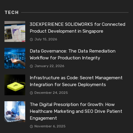
TECH
3DEXPERIENCE SOLIDWORKS for Connected
Product Development in Singapore
July 15, 2026
Data Governance: The Data Remediation
Workflow for Production Integrity
January 22, 2026
Infrastructure as Code: Secret Management
Integration for Secure Deployments
December 24, 2025
The Digital Prescription for Growth: How
Healthcare Marketing and SEO Drive Patient
Engagement
November 6, 2025