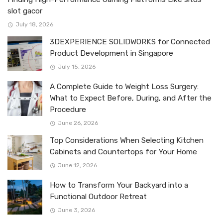
slot gacor
July 18, 2026
3DEXPERIENCE SOLIDWORKS for Connected
Product Development in Singapore
July 15, 2026
A Complete Guide to Weight Loss Surgery:
What to Expect Before, During, and After the
Procedure
June 26, 2026
Top Considerations When Selecting Kitchen
Cabinets and Countertops for Your Home
June 12, 2026
How to Transform Your Backyard into a
Functional Outdoor Retreat
June 3, 2026