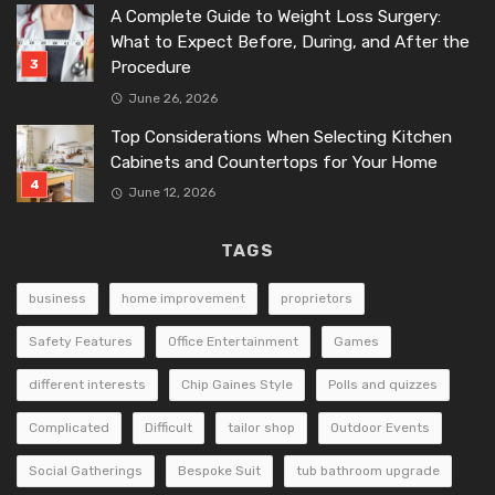
A Complete Guide to Weight Loss Surgery:
What to Expect Before, During, and After the
Procedure
June 26, 2026
Top Considerations When Selecting Kitchen
Cabinets and Countertops for Your Home
June 12, 2026
TAGS
business
home improvement
proprietors
Safety Features
Office Entertainment
Games
different interests
Chip Gaines Style
Polls and quizzes
Complicated
Difficult
tailor shop
Outdoor Events
Social Gatherings
Bespoke Suit
tub bathroom upgrade