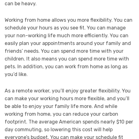
can be heavy.
Working from home allows you more flexibility. You can
schedule your hours as you see fit. You can manage
your non-working life much more efficiently. You can
easily plan your appointments around your family and
friends’ needs. You can spend more time with your
children. It also means you can spend more time with
pets. In addition, you can work from home as long as
you’d like.
As a remote worker, you’ll enjoy greater flexibility. You
can make your working hours more flexible, and you’ll
be able to enjoy your family life more. And while
working from home, you can reduce your carbon
footprint. The average American spends nearly $10 per
day commuting, so lowering this cost will help
everyone’s budget. You can make your schedule fit