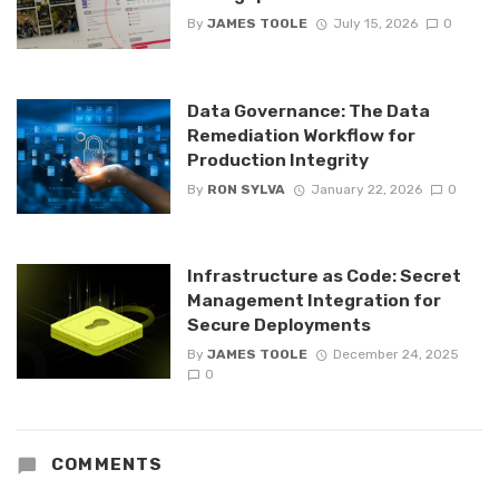
By
JAMES TOOLE
July 15, 2026
0
Data Governance: The Data
Remediation Workflow for
Production Integrity
By
RON SYLVA
January 22, 2026
0
Infrastructure as Code: Secret
Management Integration for
Secure Deployments
By
JAMES TOOLE
December 24, 2025
0
COMMENTS