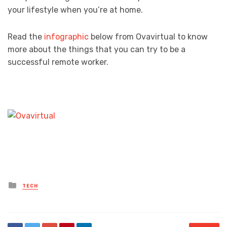
your lifestyle when you’re at home.
Read the
infographic
below from Ovavirtual to know
more about the things that you can try to be a
successful remote worker.
Posted
TECH
in