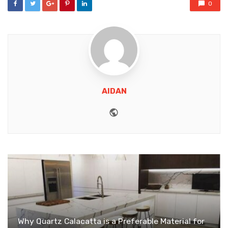
0
AIDAN
Website
Why Quartz Calacatta is a Preferable Material for