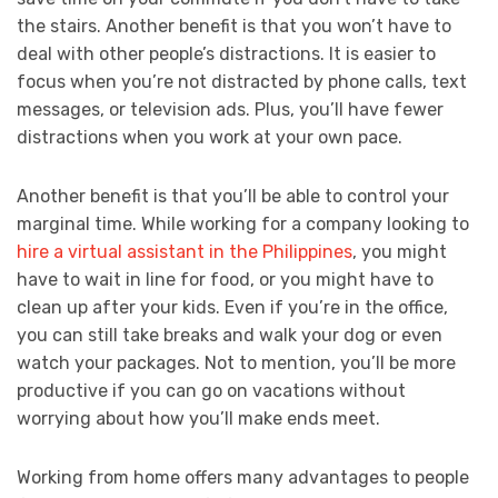
the stairs. Another benefit is that you won’t have to
deal with other people’s distractions. It is easier to
focus when you’re not distracted by phone calls, text
messages, or television ads. Plus, you’ll have fewer
distractions when you work at your own pace.
Another benefit is that you’ll be able to control your
marginal time. While working for a company looking to
hire a virtual assistant in the Philippines
, you might
have to wait in line for food, or you might have to
clean up after your kids. Even if you’re in the office,
you can still take breaks and walk your dog or even
watch your packages. Not to mention, you’ll be more
productive if you can go on vacations without
worrying about how you’ll make ends meet.
Working from home offers many advantages to people