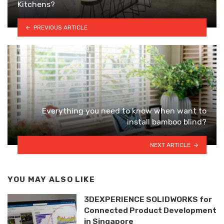
Kitchens?
PREVIOUS ARTICLE
Everything you need to know when want to
install bamboo blind?
NEXT ARTICLE
YOU MAY ALSO LIKE
3DEXPERIENCE SOLIDWORKS for
Connected Product Development
in Singapore