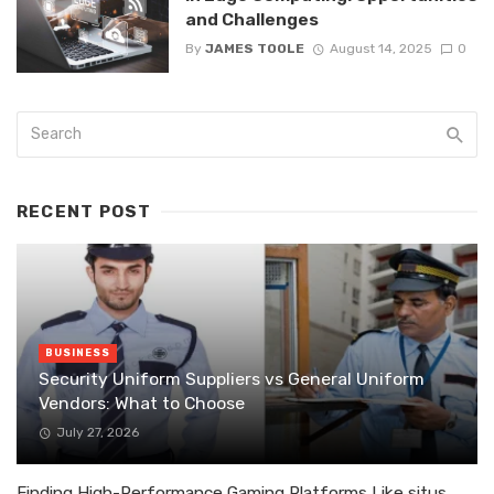
and Challenges
By
JAMES TOOLE
August 14, 2025
0
RECENT POST
BUSINESS
Security Uniform Suppliers vs General Uniform
Vendors: What to Choose
July 27, 2026
Finding High-Performance Gaming Platforms Like situs