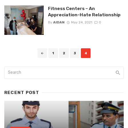
Fitness Centers – An
Appreciation-Hate Relationship
By
AIDAN
May 24, 2021
0
Posts
1
2
3
4
navigation
RECENT POST