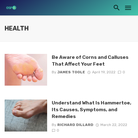
HEALTH
Be Aware of Corns and Calluses
That Affect Your Feet
By
JAMES TOOLE
April 19, 2022
0
Understand What Is Hammertoe,
Its Causes, Symptoms, and
Remedies
By
RICHARD DILLARD
March 22, 2022
0