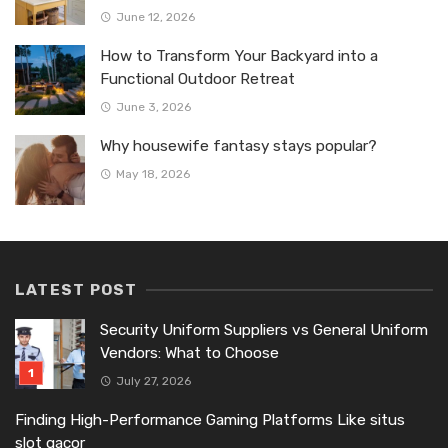
June 12, 2026
How to Transform Your Backyard into a
Functional Outdoor Retreat
June 3, 2026
Why housewife fantasy stays popular?
May 18, 2026
LATEST POST
Security Uniform Suppliers vs General Uniform
Vendors: What to Choose
July 27, 2026
Finding High-Performance Gaming Platforms Like situs
slot gacor