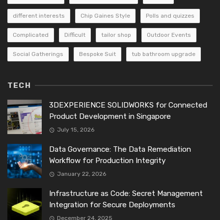
different interests
Chip Gaines Style
Polls and quizzes
Complicated
Difficult
tailor shop
Outdoor Events
Social Gatherings
Bespoke Suit
tub bathroom upgrade
TECH
3DEXPERIENCE SOLIDWORKS for Connected
Product Development in Singapore
July 15, 2026
Data Governance: The Data Remediation
Workflow for Production Integrity
January 22, 2026
Infrastructure as Code: Secret Management
Integration for Secure Deployments
December 24, 2025