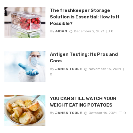
The freshkeeper Storage
Solution is Essential: How Is It
Possible?
By
AIDAN
December 2, 2021
0
Antigen Testing: Its Pros and
Cons
By
JAMES TOOLE
November 15, 2021
0
YOU CAN STILL WATCH YOUR
WEIGHT EATING POTATOES
By
JAMES TOOLE
October 16, 2021
0