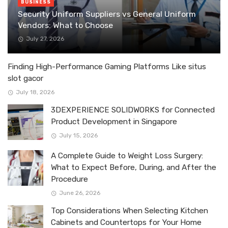
BUSINESS
Security Uniform Suppliers vs General Uniform
Vendors: What to Choose
July 27, 2026
Finding High-Performance Gaming Platforms Like situs
slot gacor
July 18, 2026
3DEXPERIENCE SOLIDWORKS for Connected
Product Development in Singapore
July 15, 2026
A Complete Guide to Weight Loss Surgery:
What to Expect Before, During, and After the
Procedure
June 26, 2026
Top Considerations When Selecting Kitchen
Cabinets and Countertops for Your Home