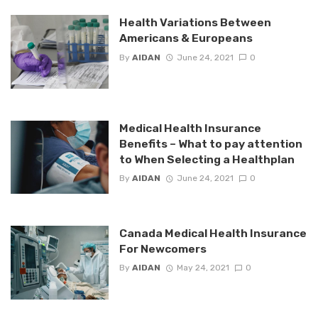
Health Variations Between
Americans & Europeans
By
AIDAN
June 24, 2021
0
Medical Health Insurance
Benefits – What to pay attention
to When Selecting a Healthplan
By
AIDAN
June 24, 2021
0
Canada Medical Health Insurance
For Newcomers
By
AIDAN
May 24, 2021
0