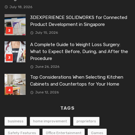
July 18, 2026
3DEXPERIENCE SOLIDWORKS for Connected
Product Development in Singapore
July 15, 2026
A Complete Guide to Weight Loss Surgery:
What to Expect Before, During, and After the
Procedure
June 26, 2026
Top Considerations When Selecting Kitchen
Cabinets and Countertops for Your Home
June 12, 2026
TAGS
business
home improvement
proprietors
Safety Features
Office Entertainment
Games