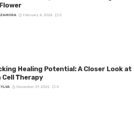
Flower
 ZAMORA
February 4, 2026
0
king Healing Potential: A Closer Look at
 Cell Therapy
SYLVA
December 31, 2025
0