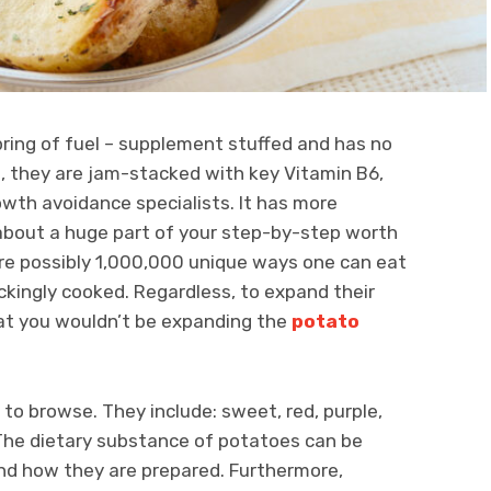
spring of fuel – supplement stuffed and has no
se, they are jam-stacked with key Vitamin B6,
wth avoidance specialists. It has more
about a huge part of your step-by-step worth
 are possibly 1,000,000 unique ways one can eat
kingly cooked. Regardless, to expand their
hat you wouldn’t be expanding the
potato
to browse. They include: sweet, red, purple,
. The dietary substance of potatoes can be
d how they are prepared. Furthermore,