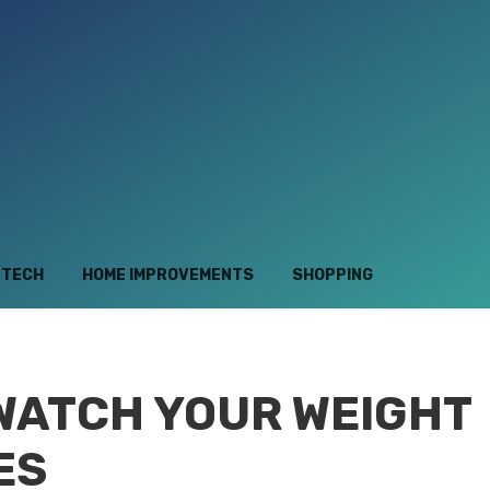
TECH
HOME IMPROVEMENTS
SHOPPING
 WATCH YOUR WEIGHT
ES