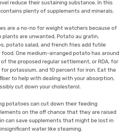
evel reduce their sustaining substance. In this
t contains plenty of supplements and minerals.
toes are a no-no for weight watchers because of
o plants are unwanted. Potato au gratin,
, potato salad, and french fries add futile
ity food. One medium-arranged potato has around
% of the proposed regular settlement, or RDA, for
 for potassium, and 10 percent for iron. Eat the
fiber to help with dealing with your absorption,
ossibly cut down your cholesterol.
ing potatoes can cut down their feeding
lements on the off chance that they are raised
in can save supplements that might be lost in
insignificant water like steaming.