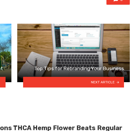
nt
Top Tips for Rebranding Your Business
NEXT ARTICLE
ons THCA Hemp Flower Beats Regular