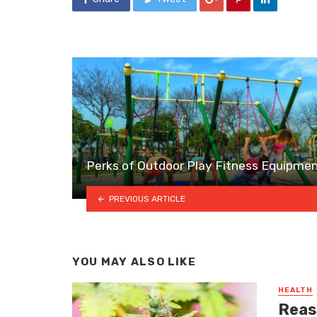
Perks of Outdoor Play Fitness Equipme
PREVIOUS ARTICLE
YOU MAY ALSO LIKE
HEALTH
Reas