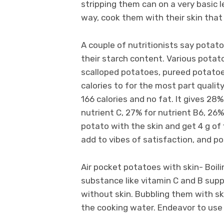
stripping them can on a very basic l
way, cook them with their skin tha
A couple of nutritionists say pota
their starch content. Various potat
scalloped potatoes, pureed potatoes
calories to for the most part qual
166 calories and no fat. It gives 28
nutrient C, 27% for nutrient B6, 26%
potato with the skin and get 4 g of 
add to vibes of satisfaction, and p
Air pocket potatoes with skin- Boil
substance like vitamin C and B supp
without skin. Bubbling them with sk
the cooking water. Endeavor to use 