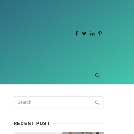
RECENT POST