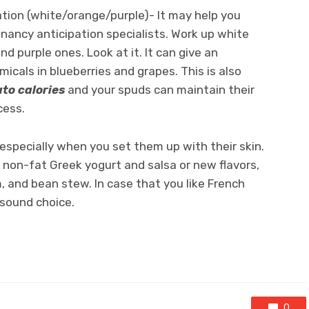
ation (white/orange/purple)- It may help you
nancy anticipation specialists. Work up white
 purple ones. Look at it. It can give an
icals in blueberries and grapes. This is also
to calories
and your spuds can maintain their
cess.
specially when you set them up with their skin.
 non-fat Greek yogurt and salsa or new flavors,
 and bean stew. In case that you like French
 sound choice.
0