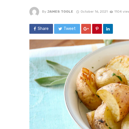
By
JAMES TOOLE
October 16, 2021
1104 vie
Share
Tweet