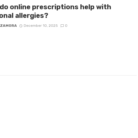
do online prescriptions help with
onal allergies?
 ZAMORA
December 10, 2025
0