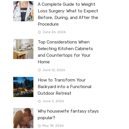
A Complete Guide to Weight
Loss Surgery: What to Expect
Before, During, and After the
Procedure
June 26, 2026
Top Considerations When
Selecting Kitchen Cabinets
and Countertops for Your
Home
June 12, 2026
How to Transform Your
Backyard into a Functional
Outdoor Retreat
June 3, 2026
Why housewife fantasy stays
popular?
May 18, 2026