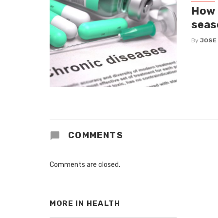
How 
seas
By
JOSE
COMMENTS
Comments are closed.
MORE IN
HEALTH