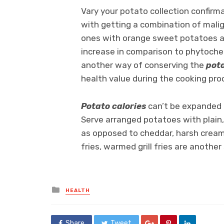
Vary your potato collection confirm
with getting a combination of malig
ones with orange sweet potatoes and
increase in comparison to phytochem
another way of conserving the
pota
health value during the cooking pro
Potato calories
can’t be expanded e
Serve arranged potatoes with plain,
as opposed to cheddar, harsh cream,
fries, warmed grill fries are another
Posted
HEALTH
in
Share
Tweet