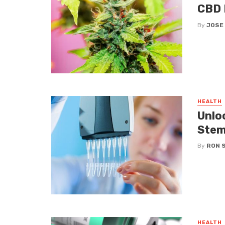
CBD 
By
JOSE
HEALTH
Unloc
Stem
By
RON 
HEALTH