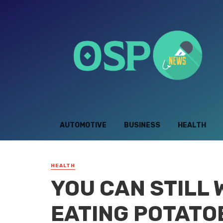
AUTOMOTIVE
BUSINESS
HEALTH
HEALTH
YOU CAN STILL
EATING POTATO