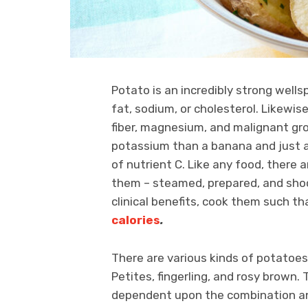
Potato is an incredibly strong well
fat, sodium, or cholesterol. Likewi
fiber, magnesium, and malignant gro
potassium than a banana and just 
of nutrient C. Like any food, there
them – steamed, prepared, and shoc
clinical benefits, cook them such t
calories
.
There are various kinds of potatoes 
Petites, fingerling, and rosy brown
dependent upon the combination an