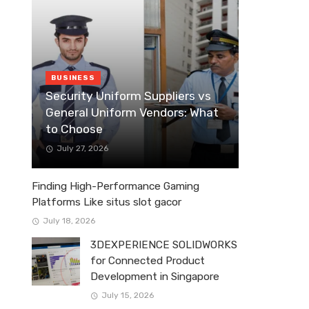
BUSINESS
Security Uniform Suppliers vs
General Uniform Vendors: What
to Choose
July 27, 2026
Finding High-Performance Gaming
Platforms Like situs slot gacor
July 18, 2026
3DEXPERIENCE SOLIDWORKS
for Connected Product
Development in Singapore
July 15, 2026