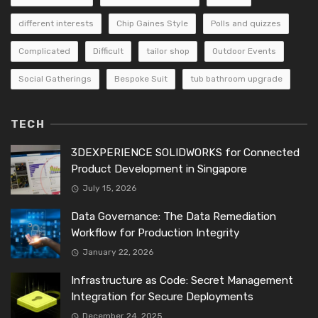
different interests
Chip Gaines Style
Polls and quizzes
Complicated
Difficult
tailor shop
Outdoor Events
Social Gatherings
Bespoke Suit
tub bathroom upgrade
TECH
3DEXPERIENCE SOLIDWORKS for Connected
Product Development in Singapore
July 15, 2026
Data Governance: The Data Remediation
Workflow for Production Integrity
January 22, 2026
Infrastructure as Code: Secret Management
Integration for Secure Deployments
December 24, 2025