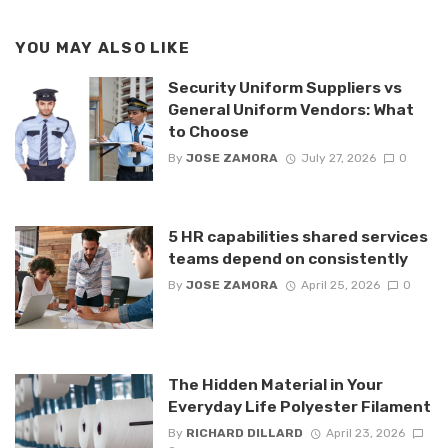
YOU MAY ALSO LIKE
Security Uniform Suppliers vs
General Uniform Vendors: What
to Choose
By
JOSE ZAMORA
July 27, 2026
0
5 HR capabilities shared services
teams depend on consistently
By
JOSE ZAMORA
April 25, 2026
0
The Hidden Material in Your
Everyday Life Polyester Filament
By
RICHARD DILLARD
April 23, 2026