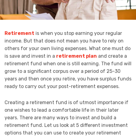
Retirement
is when you stop earning your regular
income. But that does not mean you have to rely on
others for your own living expenses. What one must do
is save and invest in a
retirement plan
and create a
retirement fund when one is still earning. The fund will
grow to a significant corpus over a period of 25-30
years and then once you retire, you have surplus funds
ready to carry out your post-retirement expenses.
Creating a retirement fund is of utmost importance if
one wishes to lead a comfortable life in their later
years. There are many ways to invest and build a
retirement fund. Let us look at 5 different investment
options that you can use to create your retirement