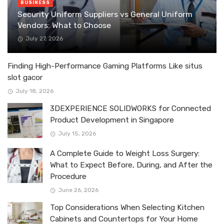
BUSINESS
Security Uniform Suppliers vs General Uniform
Vendors: What to Choose
July 27, 2026
Finding High-Performance Gaming Platforms Like situs
slot gacor
July 18, 2026
3DEXPERIENCE SOLIDWORKS for Connected
Product Development in Singapore
July 15, 2026
A Complete Guide to Weight Loss Surgery:
What to Expect Before, During, and After the
Procedure
June 26, 2026
Top Considerations When Selecting Kitchen
Cabinets and Countertops for Your Home