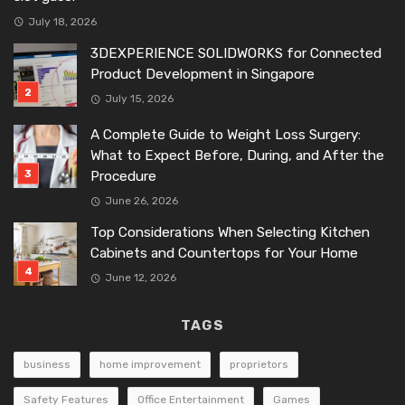
July 18, 2026
3DEXPERIENCE SOLIDWORKS for Connected
Product Development in Singapore
July 15, 2026
A Complete Guide to Weight Loss Surgery:
What to Expect Before, During, and After the
Procedure
June 26, 2026
Top Considerations When Selecting Kitchen
Cabinets and Countertops for Your Home
June 12, 2026
TAGS
business
home improvement
proprietors
Safety Features
Office Entertainment
Games