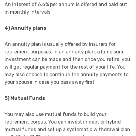
An interest of 6.6% per annum is offered and paid out
in monthly intervals.
4) Annuity plans
An annuity plan is usually offered by insurers for
retirement purposes. In an annuity plan, a lump sum
investment can be made and then once you retire, you
will get regular payment for the rest of your life. You
may also choose to continue the annuity payments to
your spouse in case you pass away first.
5) Mutual Funds
You may also use mutual funds to build your
retirement corpus. You can invest in debt or hybrid
mutual funds and set up a systematic withdrawal plan