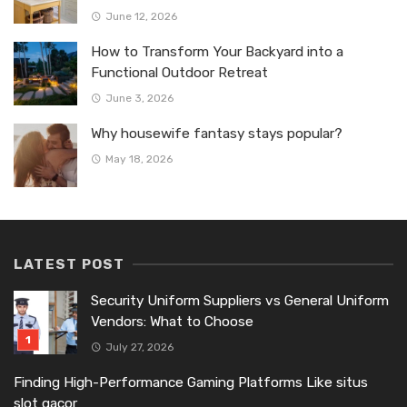
June 12, 2026
How to Transform Your Backyard into a
Functional Outdoor Retreat
June 3, 2026
Why housewife fantasy stays popular?
May 18, 2026
LATEST POST
Security Uniform Suppliers vs General Uniform
Vendors: What to Choose
July 27, 2026
Finding High-Performance Gaming Platforms Like situs
slot gacor