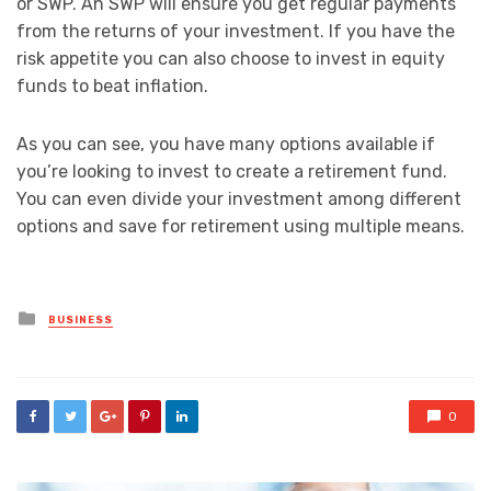
or SWP. An SWP will ensure you get regular payments
from the returns of your investment. If you have the
risk appetite you can also choose to invest in equity
funds to beat inflation.
As you can see, you have many options available if
you’re looking to invest to create a retirement fund.
You can even divide your investment among different
options and save for retirement using multiple means.
Posted
BUSINESS
in
0