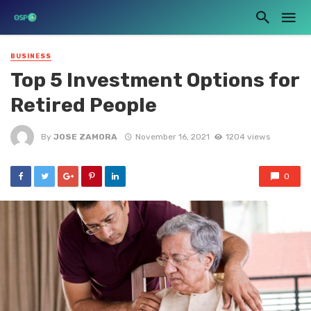
BUSINESS
Top 5 Investment Options for
Retired People
By
JOSE ZAMORA
November 16, 2021
1204 views
0