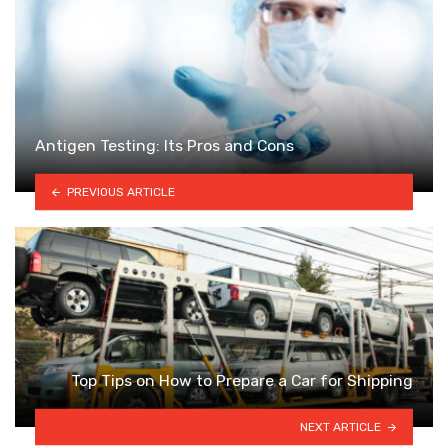
Antigen Testing: Its Pros and Cons
PREVIOUS ARTICLE
Top Tips on How to Prepare a Car for Shipping
NEXT ARTICLE