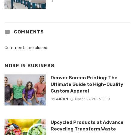
0
COMMENTS
Comments are closed.
MORE IN
BUSINESS
Denver Screen Printing: The
Ultimate Guide to High-Quality
Custom Apparel
By
AIDAN
March 27, 2026
0
Upcycled Products at Advance
Recycling Transform Waste