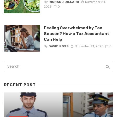
By
RICHARD DILLARD
November 24,
2025
0
Feeling Overwhelmed by Tax
Season? How a Tax Accountant
Can Help
By
DAVID ROSS
November 21, 2025
0
RECENT POST