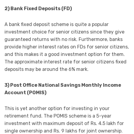
2) Bank Fixed Deposits (FD)
A bank fixed deposit scheme is quite a popular
investment choice for senior citizens since they give
guaranteed returns with no risk. Furthermore, banks
provide higher interest rates on FDs for senior citizens,
and this makes it a good investment option for them.
The approximate interest rate for senior citizens fixed
deposits may be around the 6% mark.
3) Post Office National Savings Monthly Income
Account (POMIS)
This is yet another option for investing in your
retirement fund. The POMIS scheme is a 5-year
investment with maximum deposit of Rs. 4.5 lakh for
single ownership and Rs. 9 lakhs for joint ownership.