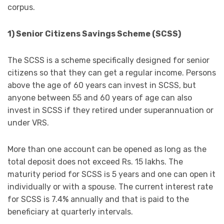
corpus.
1) Senior Citizens Savings Scheme (SCSS)
The SCSS is a scheme specifically designed for senior
citizens so that they can get a regular income. Persons
above the age of 60 years can invest in SCSS, but
anyone between 55 and 60 years of age can also
invest in SCSS if they retired under superannuation or
under VRS.
More than one account can be opened as long as the
total deposit does not exceed Rs. 15 lakhs. The
maturity period for SCSS is 5 years and one can open it
individually or with a spouse. The current interest rate
for SCSS is 7.4% annually and that is paid to the
beneficiary at quarterly intervals.